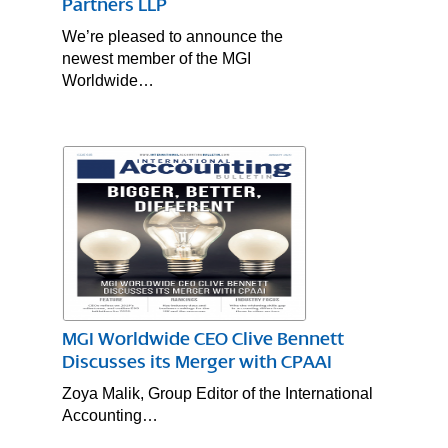
Partners LLP
We’re pleased to announce the
newest member of the MGI
Worldwide…
MGI Worldwide CEO Clive Bennett
Discusses its Merger with CPAAI
Zoya Malik, Group Editor of the International
Accounting…