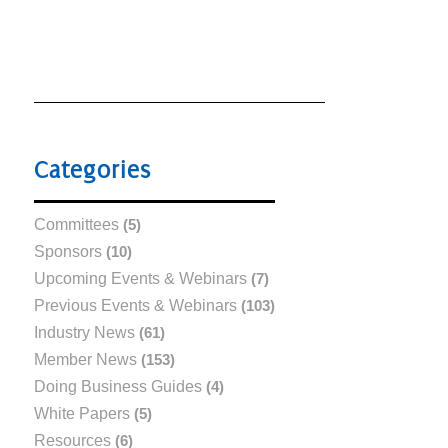
Categories
Committees
(5)
Sponsors
(10)
Upcoming Events & Webinars
(7)
Previous Events & Webinars
(103)
Industry News
(61)
Member News
(153)
Doing Business Guides
(4)
White Papers
(5)
Resources
(6)