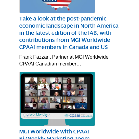
Take a look at the post-pandemic
economic landscape in North America
in the latest edition of the IAB, with
contributions from MGI Worldwide
CPAAI members in Canada and US
Frank Fazzari, Partner at MGI Worldwide
CPAAI Canadian member…
MGI Worldwide with CPAAI
Bi-Weekly Marketing Zoom