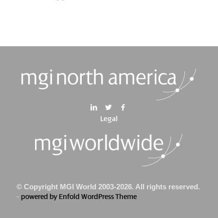
Legal
© Copyright MGI World 2003-2026. All rights reserved.
-
powered by Enfold WordPress Theme