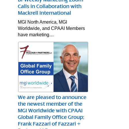
Calls in Collaboration with
Mackrell International
MGI North America, MGI
Worldwide, and CPAAI Members
have marketing…
We are pleased to announce
the newest member of the
MGI Worldwide with CPAAI
Global Family Office Group;
Frank Fazzari of Fazzari +