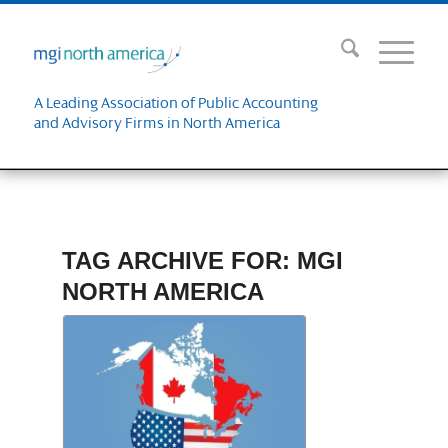
A Leading Association of Public Accounting
and Advisory Firms in North America
TAG ARCHIVE FOR:
MGI
NORTH AMERICA