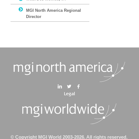
MGI North America Regional
Director
Legal
© Copyright MGI World 2003-2026. All rights reserved.