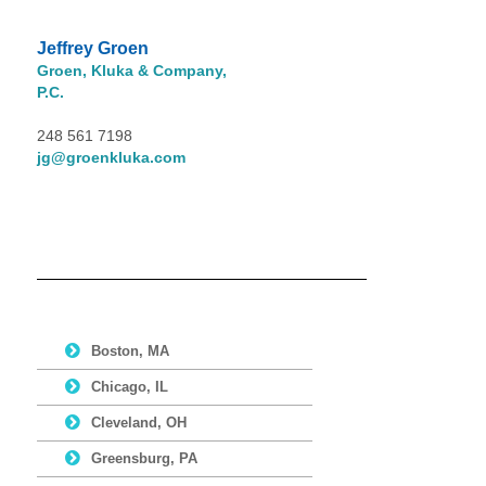
Jeffrey Groen
Groen, Kluka & Company,
P.C.
248 561 7198
jg@groenkluka.com
Boston, MA
Chicago, IL
Cleveland, OH
Greensburg, PA