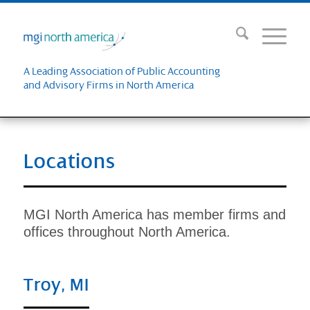
A Leading Association of Public Accounting
and Advisory Firms in North America
Locations
MGI North America has member firms and
offices throughout North America.
Troy, MI