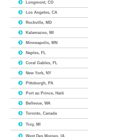
Longmont, CO
Los Angeles, CA
Rockville, MD
Kalamazoo, MI
Minneapolis, MN
Naples, FL
Coral Gables, FL
New York, NY
Pittsburgh, PA
Port au Prince, Haiti
Bellevue, WA
Toronto, Canada
Troy, MI
West Des Moines, IA