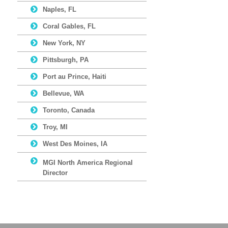
Naples, FL
Coral Gables, FL
New York, NY
Pittsburgh, PA
Port au Prince, Haiti
Bellevue, WA
Toronto, Canada
Troy, MI
West Des Moines, IA
MGI North America Regional
Director