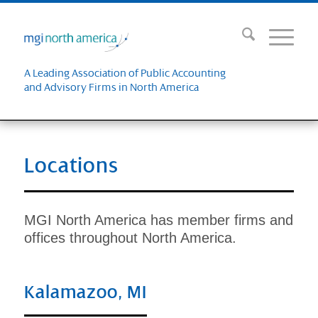
A Leading Association of Public Accounting
and Advisory Firms in North America
Locations
MGI North America has member firms and
offices throughout North America.
Kalamazoo, MI