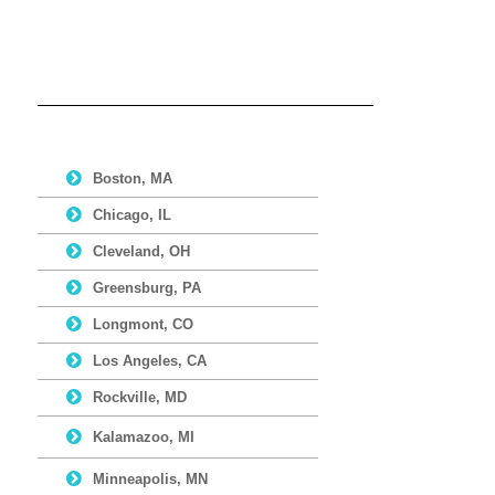
Boston, MA
Chicago, IL
Cleveland, OH
Greensburg, PA
Longmont, CO
Los Angeles, CA
Rockville, MD
Kalamazoo, MI
Minneapolis, MN