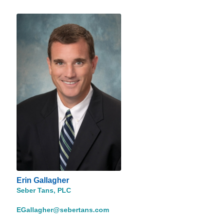
Erin Gallagher
Seber Tans, PLC
EGallagher@sebertans.com