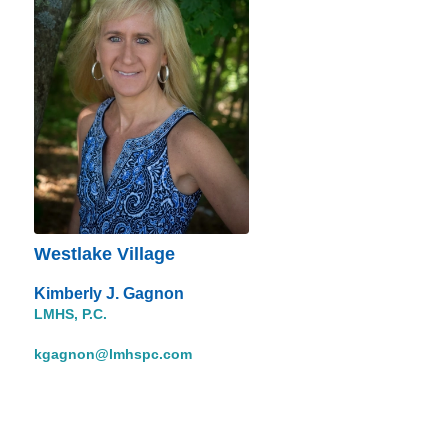
Westlake Village
Kimberly J. Gagnon
LMHS, P.C.
kgagnon@lmhspc.com