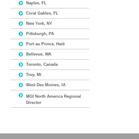
Naples, FL
Coral Gables, FL
New York, NY
Pittsburgh, PA
Port au Prince, Haiti
Bellevue, WA
Toronto, Canada
Troy, MI
West Des Moines, IA
MGI North America Regional
Director