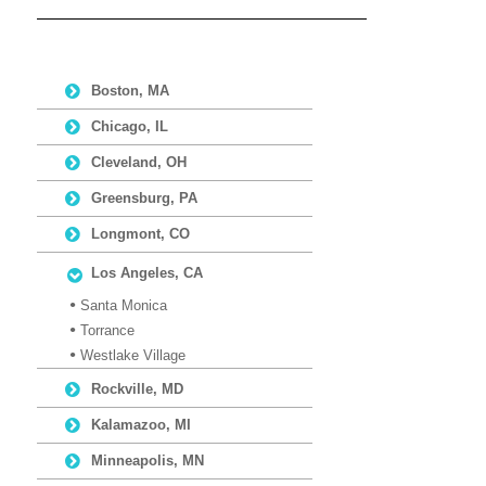
Boston, MA
Chicago, IL
Cleveland, OH
Greensburg, PA
Longmont, CO
Los Angeles, CA
Santa Monica
Torrance
Westlake Village
Rockville, MD
Kalamazoo, MI
Minneapolis, MN