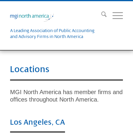
A Leading Association of Public Accounting
and Advisory Firms in North America
Locations
MGI North America has member firms and
offices throughout North America.
Los Angeles, CA