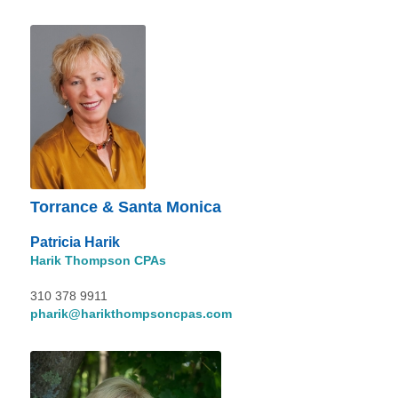
Torrance & Santa Monica
Patricia Harik
Harik Thompson CPAs
310 378 9911
pharik@harikthompsoncpas.com