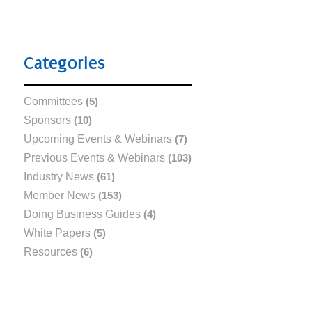
Categories
Committees
(5)
Sponsors
(10)
Upcoming Events & Webinars
(7)
Previous Events & Webinars
(103)
Industry News
(61)
Member News
(153)
Doing Business Guides
(4)
White Papers
(5)
Resources
(6)