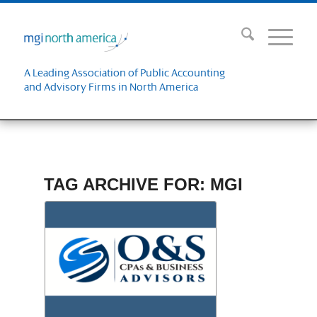
A Leading Association of Public Accounting
and Advisory Firms in North America
TAG ARCHIVE FOR:
MGI