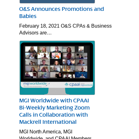
O&S Announces Promotions and
Babies
February 18, 2021 O&S CPAs & Business
Advisors are…
MGI Worldwide with CPAAI
Bi-Weekly Marketing Zoom
Calls in Collaboration with
Mackrell International
MGI North America, MGI
Worldwide, and CPAAI Members