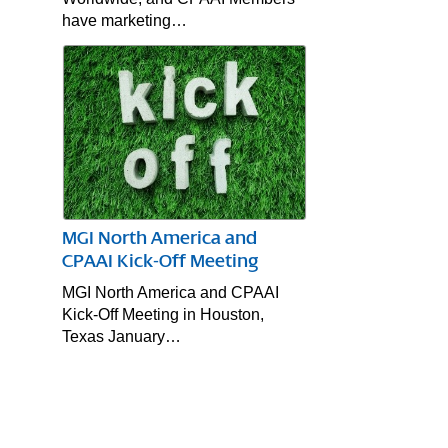
have marketing…
MGI North America and
CPAAI Kick-Off Meeting
MGI North America and CPAAI
Kick-Off Meeting in Houston,
Texas January…