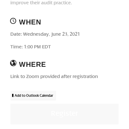
improve their audit practice.
WHEN
Date: Wednesday, June 23, 2021
Time: 1:00 PM EDT
WHERE
Link to Zoom provided after registration
Add to Outlook Calendar
Register