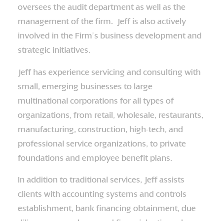
oversees the audit department as well as the
management of the firm. Jeff is also actively
involved in the Firm’s business development and
strategic initiatives.
Jeff has experience servicing and consulting with
small, emerging businesses to large
multinational corporations for all types of
organizations, from retail, wholesale, restaurants,
manufacturing, construction, high-tech, and
professional service organizations, to private
foundations and employee benefit plans.
In addition to traditional services, Jeff assists
clients with accounting systems and controls
establishment, bank financing obtainment, due