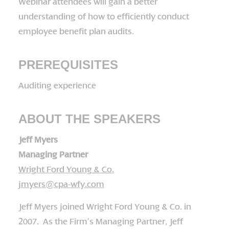
Webinar attendees will gain a better
understanding of how to efficiently conduct
employee benefit plan audits.
PREREQUISITES
Auditing experience
ABOUT THE SPEAKERS
Jeff Myers
Managing Partner
Wright Ford Young & Co.
jmyers@cpa-wfy.com
Jeff Myers joined Wright Ford Young & Co. in
2007. As the Firm’s Managing Partner, Jeff