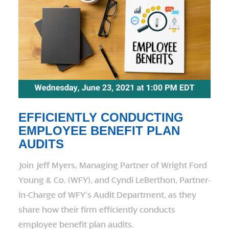
EFFICIENTLY CONDUCTING
EMPLOYEE BENEFIT PLAN
AUDITS
Join Jeff Myers, Managing Partner of Wright Ford
Young & Co. (WFY), and Cyndi LeBerthon, Partner-
in-Charge of WFY’s Audit Department, as they
share how their firm efficiently conducts
employee benefit plan audits.