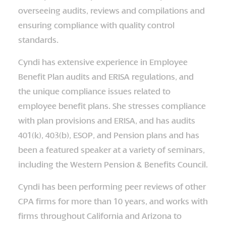
overseeing audits, reviews and compilations and
ensuring compliance with quality control
standards.
Cyndi has extensive experience in Employee
Benefit Plan audits and ERISA regulations, and
the unique compliance issues related to
employee benefit plans. She stresses compliance
with plan provisions and ERISA, and has audits
401(k), 403(b), ESOP, and Pension plans and has
been a featured speaker at a variety of seminars,
including the Western Pension & Benefits Council.
Cyndi has been performing peer reviews of other
CPA firms for more than 10 years, and works with
firms throughout California and Arizona to