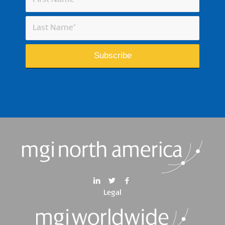
Legal