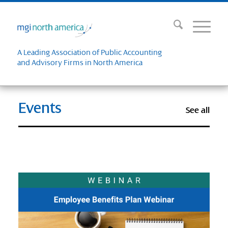
A Leading Association of Public Accounting
and Advisory Firms in North America
Events
See all