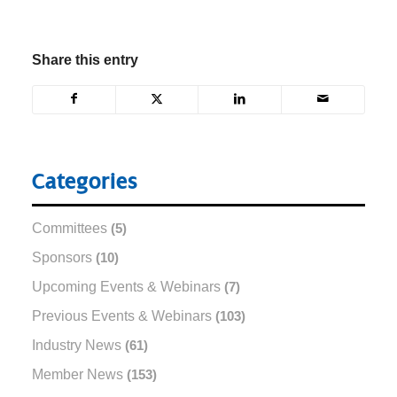
Share this entry
Categories
Committees
(5)
Sponsors
(10)
Upcoming Events & Webinars
(7)
Previous Events & Webinars
(103)
Industry News
(61)
Member News
(153)