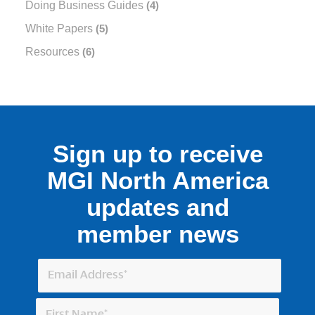
Doing Business Guides
(4)
White Papers
(5)
Resources
(6)
Sign up to receive
MGI North America
updates and
member news