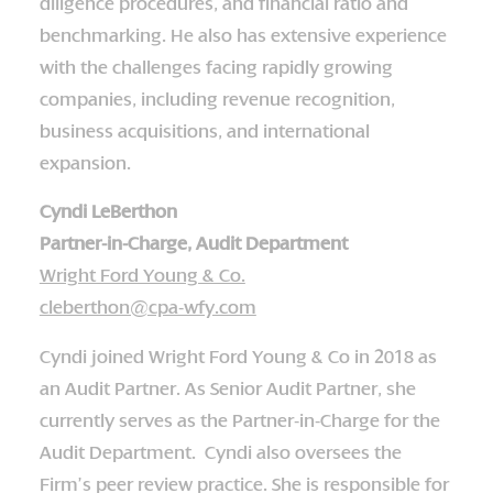
diligence procedures, and financial ratio and
benchmarking. He also has extensive experience
with the challenges facing rapidly growing
companies, including revenue recognition,
business acquisitions, and international
expansion.
Cyndi LeBerthon
Partner-in-Charge, Audit Department
Wright Ford Young & Co.
cleberthon@cpa-wfy.com
Cyndi joined Wright Ford Young & Co in 2018 as
an Audit Partner. As Senior Audit Partner, she
currently serves as the Partner-in-Charge for the
Audit Department. Cyndi also oversees the
Firm’s peer review practice. She is responsible for