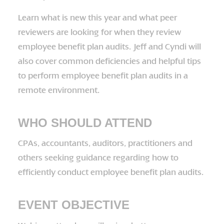
Learn what is new this year and what peer
reviewers are looking for when they review
employee benefit plan audits. Jeff and Cyndi will
also cover common deficiencies and helpful tips
to perform employee benefit plan audits in a
remote environment.
WHO SHOULD ATTEND
CPAs, accountants, auditors, practitioners and
others seeking guidance regarding how to
efficiently conduct employee benefit plan audits.
EVENT OBJECTIVE