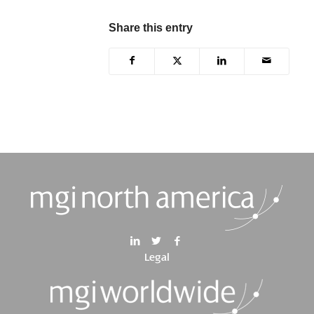
Share this entry
Legal