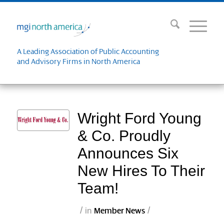
A Leading Association of Public Accounting
and Advisory Firms in North America
Wright Ford Young
& Co. Proudly
Announces Six
New Hires To Their
Team!
/
/
in
Member News