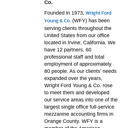
Co.
Founded in 1973,
Wright Ford
(WFY) has been
Young & Co.
serving clients throughout the
United States from our office
located in Irvine, California. We
have 12 partners, 60
professional staff and total
employment of approximately
80 people. As our clients’ needs
expanded over the years,
Wright Ford Young & Co. rose
to meet them and developed
our service areas into one of the
largest single office full-service
mezzanine accounting firms in
Orange County. WFY is a