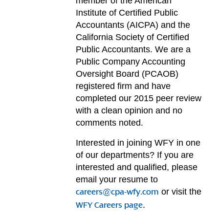
member of the American
Institute of Certified Public
Accountants (AICPA) and the
California Society of Certified
Public Accountants. We are a
Public Company Accounting
Oversight Board (PCAOB)
registered firm and have
completed our 2015 peer review
with a clean opinion and no
comments noted.
Interested in joining WFY in one
of our departments? If you are
interested and qualified, please
email your resume to
or visit the
careers@cpa-wfy.com
.
WFY Careers page