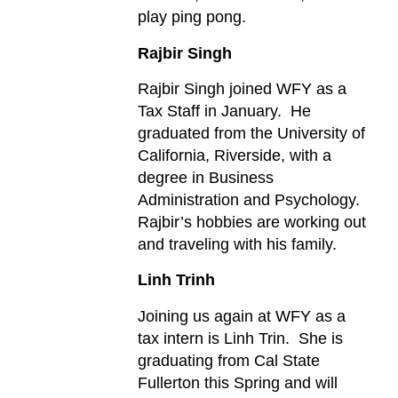
play ping pong.
Rajbir Singh
Rajbir Singh joined WFY as a
Tax Staff in January. He
graduated from the University of
California, Riverside, with a
degree in Business
Administration and Psychology.
Rajbir’s hobbies are working out
and traveling with his family.
Linh Trinh
Joining us again at WFY as a
tax intern is Linh Trin. She is
graduating from Cal State
Fullerton this Spring and will