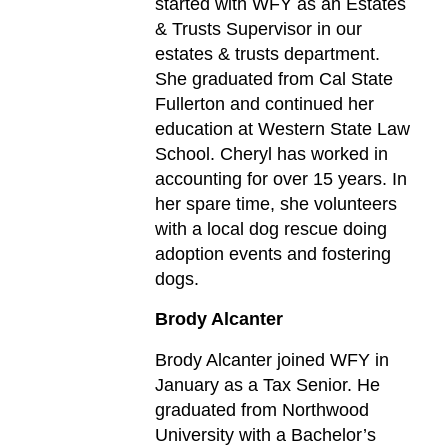
started with WFY as an Estates
& Trusts Supervisor in our
estates & trusts department.
She graduated from Cal State
Fullerton and continued her
education at Western State Law
School. Cheryl has worked in
accounting for over 15 years. In
her spare time, she volunteers
with a local dog rescue doing
adoption events and fostering
dogs.
Brody Alcanter
Brody Alcanter joined WFY in
January as a Tax Senior. He
graduated from Northwood
University with a Bachelor’s