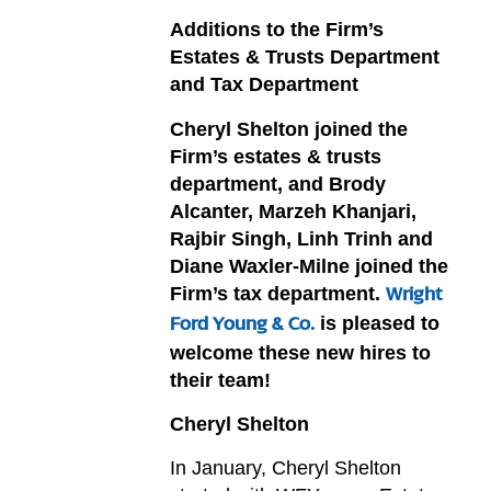
Additions to the Firm’s
Estates & Trusts Department
and Tax Department
Cheryl Shelton joined the
Firm’s estates & trusts
department, and Brody
Alcanter, Marzeh Khanjari,
Rajbir Singh, Linh Trinh and
Diane Waxler-Milne joined the
Firm’s tax department.
Wright
is pleased to
Ford Young & Co.
welcome these new hires to
their team!
Cheryl Shelton
In January, Cheryl Shelton