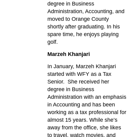
degree in Business
Administration, Accounting, and
moved to Orange County
shortly after graduating. In his
spare time, he enjoys playing
golf.
Marzeh Khanjari
In January, Marzeh Khanjari
started with WFY as a Tax
Senior. She received her
degree in Business
Administration with an emphasis
in Accounting and has been
working as a tax professional for
almost 15 years. While she’s
away from the office, she likes
to travel, watch movies, and