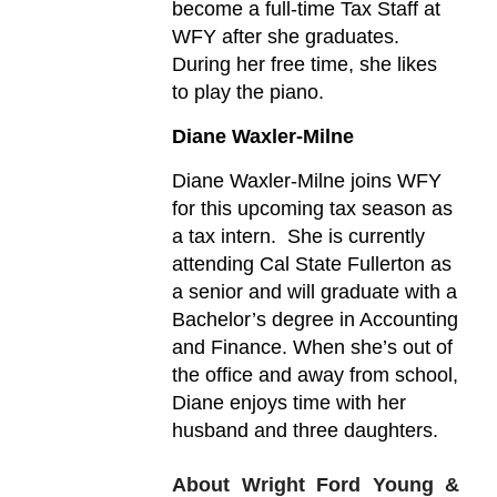
become a full-time Tax Staff at
WFY after she graduates.
During her free time, she likes
to play the piano.
Diane Waxler-Milne
Diane Waxler-Milne joins WFY
for this upcoming tax season as
a tax intern. She is currently
attending Cal State Fullerton as
a senior and will graduate with a
Bachelor’s degree in Accounting
and Finance. When she’s out of
the office and away from school,
Diane enjoys time with her
husband and three daughters.
About Wright Ford Young &