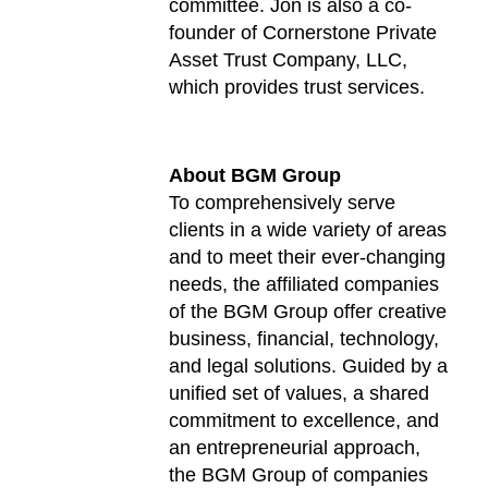
committee. Jon is also a co-
founder of Cornerstone Private
Asset Trust Company, LLC,
which provides trust services.
About BGM Group
To comprehensively serve
clients in a wide variety of areas
and to meet their ever-changing
needs, the affiliated companies
of the BGM Group offer creative
business, financial, technology,
and legal solutions. Guided by a
unified set of values, a shared
commitment to excellence, and
an entrepreneurial approach,
the BGM Group of companies