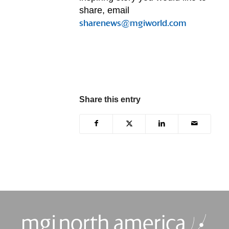
share, email
sharenews@mgiworld.com
Share this entry