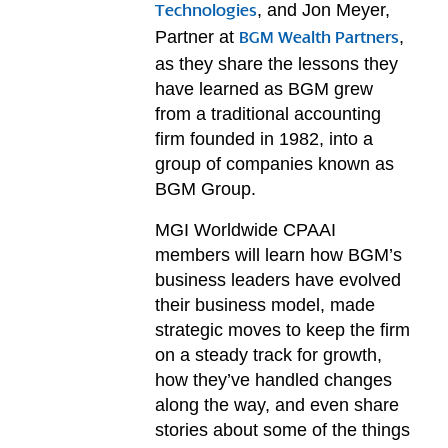
, and Jon Meyer,
Technologies
Partner at
,
BGM Wealth Partners
as they share the lessons they
have learned as BGM grew
from a traditional accounting
firm founded in 1982, into a
group of companies known as
BGM Group.
MGI Worldwide CPAAI
members will learn how BGM’s
business leaders have evolved
their business model, made
strategic moves to keep the firm
on a steady track for growth,
how they’ve handled changes
along the way, and even share
stories about some of the things