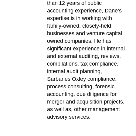
than 12 years of public
accounting experience, Dane’s
expertise is in working with
family-owned, closely-held
businesses and venture capital
owned companies. He has
significant experience in internal
and external auditing, reviews,
compilations, tax compliance,
internal audit planning,
Sarbanes Oxley compliance,
process consulting, forensic
accounting, due diligence for
merger and acquisition projects,
as well as, other management
advisory services.