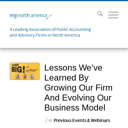
A Leading Association of Public Accounting
and Advisory Firms in North America
Lessons We’ve
Learned By
Growing Our Firm
And Evolving Our
Business Model
/
in
,
Previous Events & Webinars