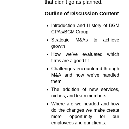
that didn’t go as planned.
Outline of Discussion Content
Introduction and History of BGM
CPAs/BGM Group
Strategic M&As to achieve
growth
How we’ve evaluated which
firms are a good fit
Challenges encountered through
M&A and how we’ve handled
them
The addition of new services,
niches, and team members
Where are we headed and how
do the changes we make create
more opportunity for our
employees and our clients.