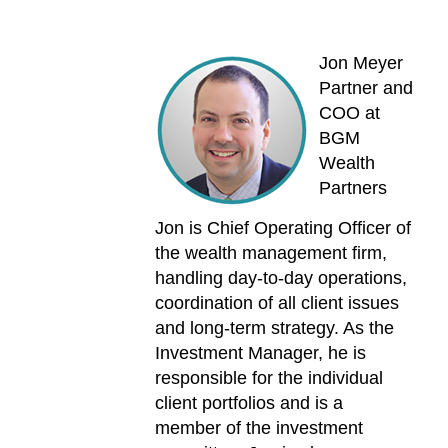
Jon Meyer
Partner and
COO at
BGM
Wealth
Partners
Jon is Chief Operating Officer of
the wealth management firm,
handling day-to-day operations,
coordination of all client issues
and long-term strategy. As the
Investment Manager, he is
responsible for the individual
client portfolios and is a
member of the investment