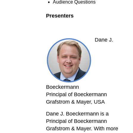
Audience Questions
Presenters
Dane J.
Boeckermann
Principal of Boeckermann
Grafstrom & Mayer, USA
Dane J. Boeckermann is a
Principal of Boeckermann
Grafstrom & Mayer. With more