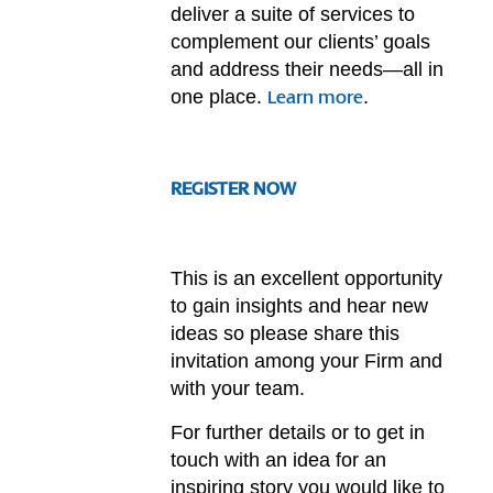
deliver a suite of services to
complement our clients’ goals
and address their needs—all in
one place.
.
Learn more
REGISTER NOW
This is an excellent opportunity
to gain insights and hear new
ideas so please share this
invitation among your Firm and
with your team.
For further details or to get in
touch with an idea for an
inspiring story you would like to