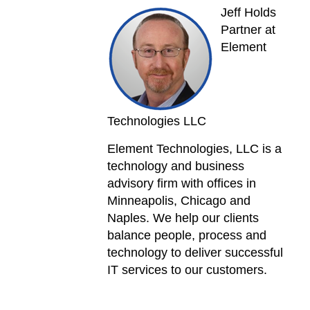
Jeff Holds
Partner at
Element
Technologies LLC
Element Technologies, LLC is a
technology and business
advisory firm with offices in
Minneapolis, Chicago and
Naples. We help our clients
balance people, process and
technology to deliver successful
IT services to our customers.