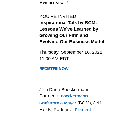
/
Member News
YOU’RE INVITED
Inspirational Talk by BGM:
Lessons We’ve Learned by
Growing Our Firm and
Evolving Our Business Model
Thursday, September 16, 2021
11:00 AM EDT
REGISTER NOW
Join Dane Boeckermann,
Partner at
Boeckermann
(BGM), Jeff
Grafstrom & Mayer
Holds, Partner at
Element