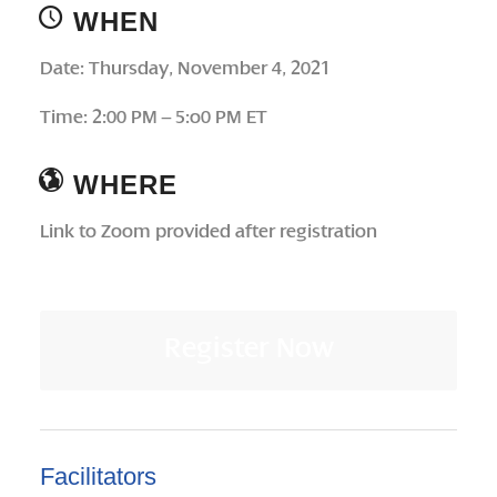
WHEN
Date: Thursday, November 4, 2021
Time: 2:00 PM – 5:o0 PM ET
WHERE
Link to Zoom provided after registration
Register Now
Facilitators