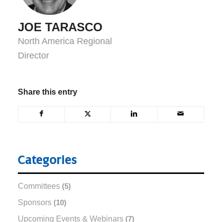
JOE TARASCO
North America Regional
Director
Share this entry
Categories
Committees
(5)
Sponsors
(10)
Upcoming Events & Webinars
(7)