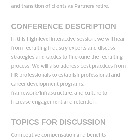
and transition of clients as Partners retire.
CONFERENCE DESCRIPTION
In this high-level interactive session, we will hear
from recruiting industry experts and discuss
strategies and tactics to fine-tune the recruiting
process. We will also address best practices from
HR professionals to establish professional and
career development programs,
framework/infrastructure, and culture to
increase engagement and retention.
TOPICS FOR DISCUSSION
Competitive compensation and benefits