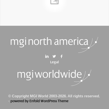
Legal
© Copyright MGI World 2003-2026. All rights reserved.
-
powered by Enfold WordPress Theme