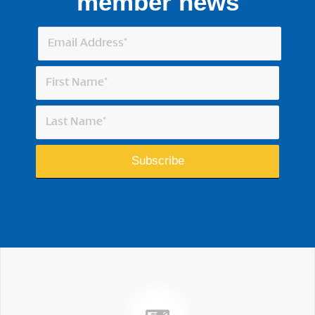
member news