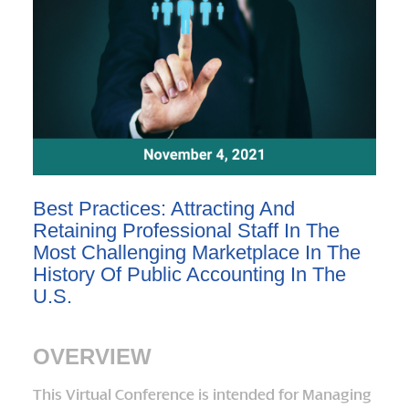
Best Practices: Attracting And
Retaining Professional Staff In The
Most Challenging Marketplace In The
History Of Public Accounting In The
U.S.
OVERVIEW
This Virtual Conference is intended for Managing