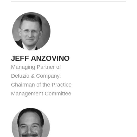
JEFF ANZOVINO
Managing Partner of
Deluzio & Company,
Chairman of the Practice
Management Committee