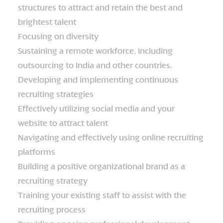
structures to attract and retain the best and
brightest talent
Focusing on diversity
Sustaining a remote workforce, including
outsourcing to India and other countries.
Developing and implementing continuous
recruiting strategies
Effectively utilizing social media and your
website to attract talent
Navigating and effectively using online recruiting
platforms
Building a positive organizational brand as a
recruiting strategy
Training your existing staff to assist with the
recruiting process