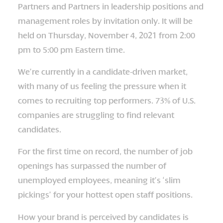
Partners and Partners in leadership positions and
management roles by invitation only. It will be
held on Thursday, November 4, 2021 from 2:00
pm to 5:00 pm Eastern time.
We’re currently in a candidate-driven market,
with many of us feeling the pressure when it
comes to recruiting top performers. 73% of U.S.
companies are struggling to find relevant
candidates.
For the first time on record, the number of job
openings has surpassed the number of
unemployed employees, meaning it’s ‘slim
pickings’ for your hottest open staff positions.
How your brand is perceived by candidates is