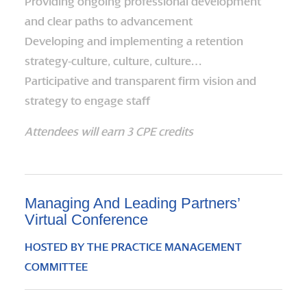
Providing ongoing professional development
and clear paths to advancement
Developing and implementing a retention
strategy-culture, culture, culture…
Participative and transparent firm vision and
strategy to engage staff
Attendees will earn 3 CPE credits
Managing And Leading Partners’
Virtual Conference
HOSTED BY THE PRACTICE MANAGEMENT
COMMITTEE