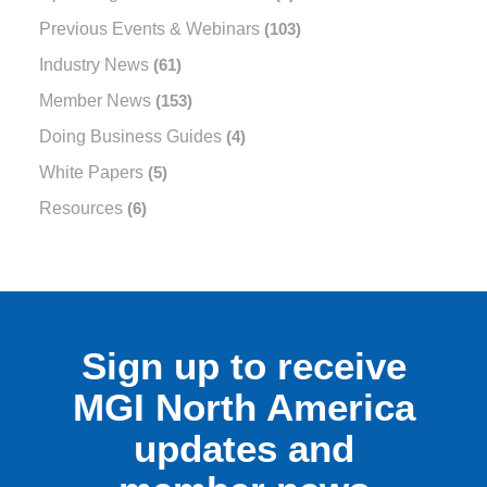
Previous Events & Webinars
(103)
Industry News
(61)
Member News
(153)
Doing Business Guides
(4)
White Papers
(5)
Resources
(6)
Sign up to receive
MGI North America
updates and