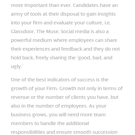
more important than ever. Candidates have an
army of tools at their disposal to gain insights
into your firm and evaluate your culture, i.e.
Glassdoor, The Muse. Social media is also a
powerful medium where employees can share
their experiences and feedback and they do not
hold back, freely sharing the ‘good, bad, and
ugly.’
One of the best indicators of success is the
growth of your Firm. Growth not only in terms of
revenue or the number of clients you have, but
also in the number of employees. As your
business grows, you will need more team
members to handle the additional
responsibilities and ensure smooth succession