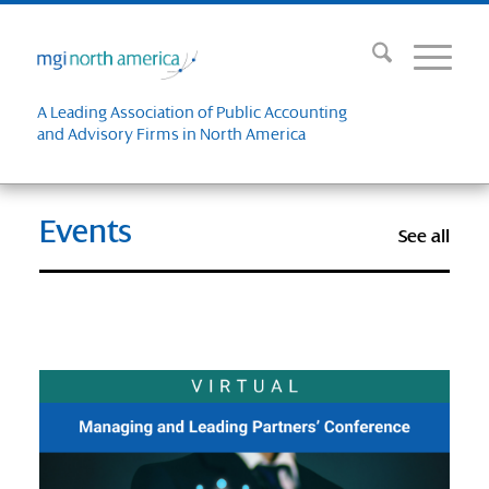
A Leading Association of Public Accounting
and Advisory Firms in North America
Events
See all