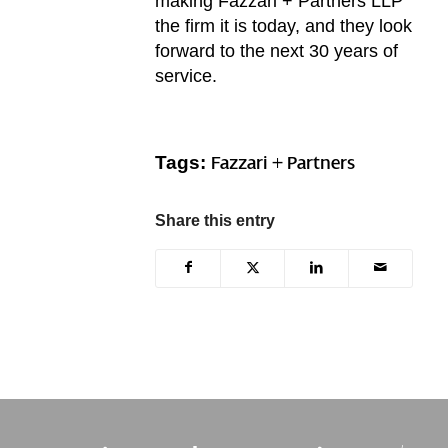
making Fazzari + Partners LLP
the firm it is today, and they look
forward to the next 30 years of
service.
Tags:
Fazzari + Partners
Share this entry