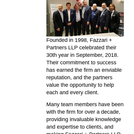
Founded in 1998, Fazzari +
Partners LLP celebrated their
30th year in September, 2018.
Their commitment to success
has earned the firm an enviable
reputation, and the partners
value the opportunity to help
each and every client.
Many team members have been
with the firm for over a decade,
providing invaluable knowledge
and expertise to clients, and