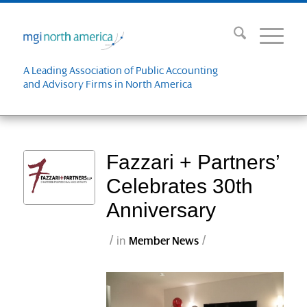
A Leading Association of Public Accounting
and Advisory Firms in North America
Fazzari + Partners’
Celebrates 30th
Anniversary
/
/
in
Member News