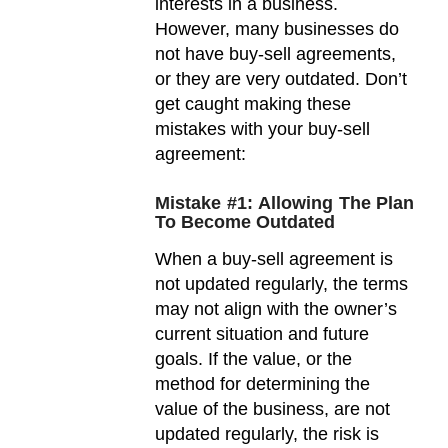
interests in a business.
However, many businesses do
not have buy-sell agreements,
or they are very outdated. Don’t
get caught making these
mistakes with your buy-sell
agreement:
Mistake #1: Allowing The Plan
To Become Outdated
When a buy-sell agreement is
not updated regularly, the terms
may not align with the owner’s
current situation and future
goals. If the value, or the
method for determining the
value of the business, are not
updated regularly, the risk is