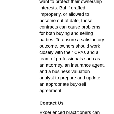
want to protect their ownership
interests. But if drafted
improperly, or allowed to
become out of date, these
contracts can cause problems
for both buying and selling
parties. To ensure a satisfactory
outcome, owners should work
closely with their CPAs and a
team of professionals such as
an attorney, an insurance agent,
and a business valuation
analyst to prepare and update
an appropriate buy-sell
agreement.
Contact Us
Experienced practitioners can