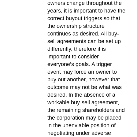
owners change throughout the
years, it is important to have the
correct buyout triggers so that
the ownership structure
continues as desired. All buy-
sell agreements can be set up
differently, therefore it is
important to consider
everyone’s goals. A trigger
event may force an owner to
buy out another, however that
outcome may not be what was
desired. In the absence of a
workable buy-sell agreement,
the remaining shareholders and
the corporation may be placed
in the unenviable position of
negotiating under adverse