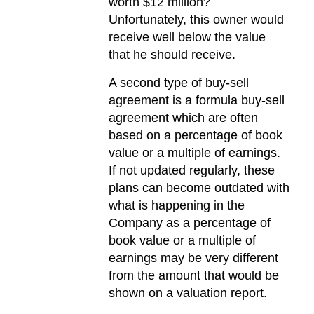
worth $12 million?
Unfortunately, this owner would
receive well below the value
that he should receive.
A second type of buy-sell
agreement is a formula buy-sell
agreement which are often
based on a percentage of book
value or a multiple of earnings.
If not updated regularly, these
plans can become outdated with
what is happening in the
Company as a percentage of
book value or a multiple of
earnings may be very different
from the amount that would be
shown on a valuation report.