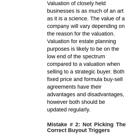
Valuation of closely held
businesses is as much of an art
as it is a science. The value of a
company will vary depending on
the reason for the valuation.
Valuation for estate planning
purposes is likely to be on the
low end of the spectrum
compared to a valuation when
selling to a strategic buyer. Both
fixed price and formula buy-sell
agreements have their
advantages and disadvantages,
however both should be
updated regularly.
Mistake # 2: Not Picking The
Correct Buyout Triggers