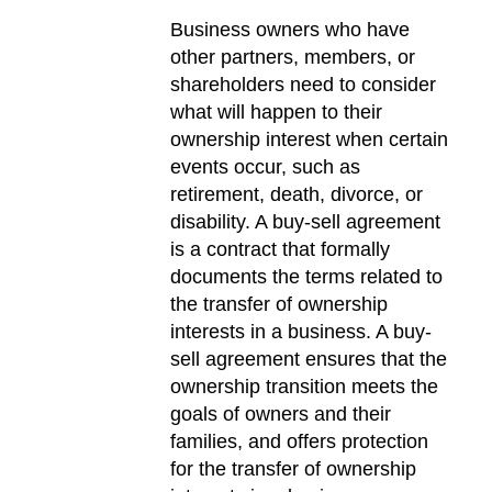
Business owners who have
other partners, members, or
shareholders need to consider
what will happen to their
ownership interest when certain
events occur, such as
retirement, death, divorce, or
disability. A buy-sell agreement
is a contract that formally
documents the terms related to
the transfer of ownership
interests in a business. A buy-
sell agreement ensures that the
ownership transition meets the
goals of owners and their
families, and offers protection
for the transfer of ownership