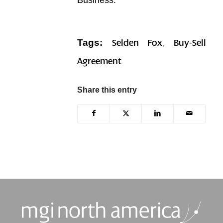
Tags:
,
Selden Fox
Buy-Sell
Agreement
Share this entry