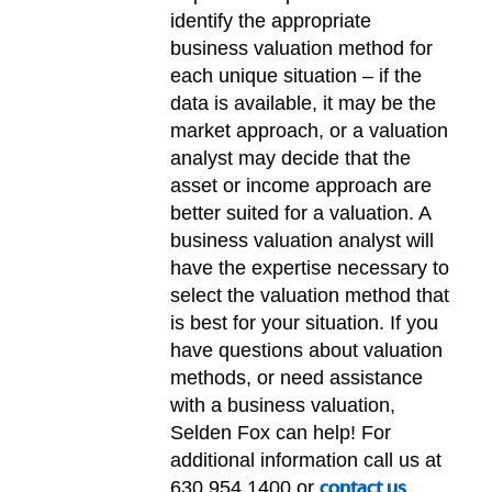
identify the appropriate
business valuation method for
each unique situation – if the
data is available, it may be the
market approach, or a valuation
analyst may decide that the
asset or income approach are
better suited for a valuation. A
business valuation analyst will
have the expertise necessary to
select the valuation method that
is best for your situation. If you
have questions about valuation
methods, or need assistance
with a business valuation,
Selden Fox can help! For
additional information call us at
630.954.1400 or
contact us