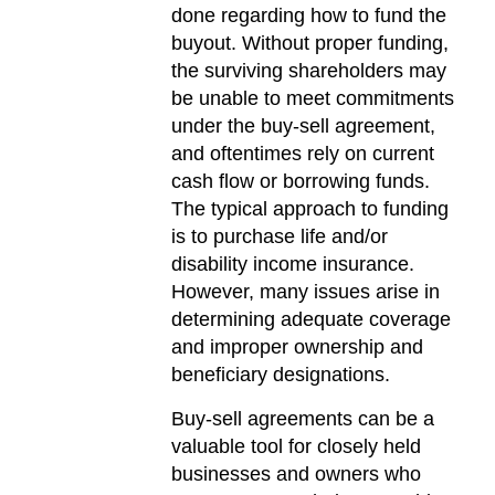
done regarding how to fund the
buyout. Without proper funding,
the surviving shareholders may
be unable to meet commitments
under the buy-sell agreement,
and oftentimes rely on current
cash flow or borrowing funds.
The typical approach to funding
is to purchase life and/or
disability income insurance.
However, many issues arise in
determining adequate coverage
and improper ownership and
beneficiary designations.
Buy-sell agreements can be a
valuable tool for closely held
businesses and owners who