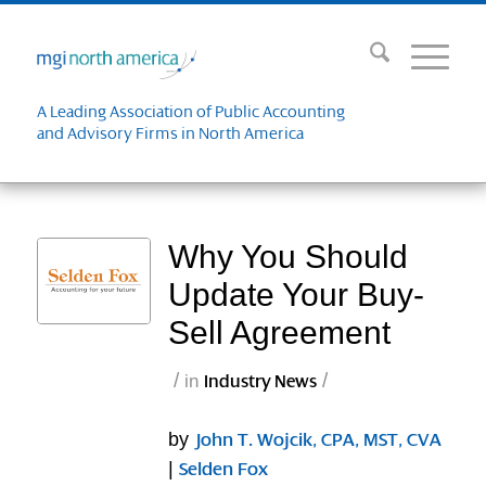
A Leading Association of Public Accounting
and Advisory Firms in North America
Why You Should
Update Your Buy-
Sell Agreement
/
/
in
Industry News
by
John T. Wojcik, CPA, MST, CVA
|
Selden Fox