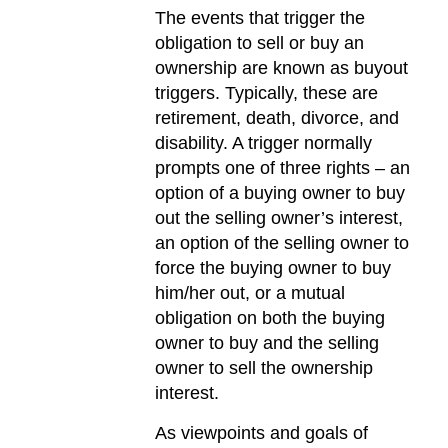
The events that trigger the
obligation to sell or buy an
ownership are known as buyout
triggers. Typically, these are
retirement, death, divorce, and
disability. A trigger normally
prompts one of three rights – an
option of a buying owner to buy
out the selling owner’s interest,
an option of the selling owner to
force the buying owner to buy
him/her out, or a mutual
obligation on both the buying
owner to buy and the selling
owner to sell the ownership
interest.
As viewpoints and goals of