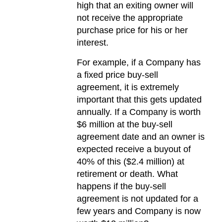
high that an exiting owner will
not receive the appropriate
purchase price for his or her
interest.
For example, if a Company has
a fixed price buy-sell
agreement, it is extremely
important that this gets updated
annually. If a Company is worth
$6 million at the buy-sell
agreement date and an owner is
expected receive a buyout of
40% of this ($2.4 million) at
retirement or death. What
happens if the buy-sell
agreement is not updated for a
few years and Company is now