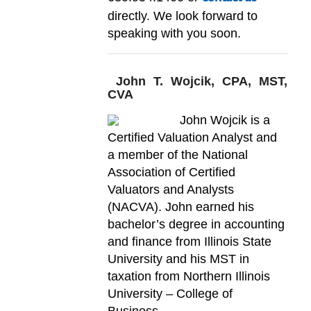
directly. We look forward to
speaking with you soon.
John T. Wojcik, CPA, MST,
CVA
John Wojcik is a
Certified Valuation Analyst and
a member of the National
Association of Certified
Valuators and Analysts
(NACVA). John earned his
bachelor’s degree in accounting
and finance from Illinois State
University and his MST in
taxation from Northern Illinois
University – College of
Business.