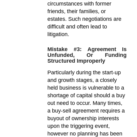
circumstances with former
friends, their families, or
estates. Such negotiations are
difficult and often lead to
litigation.
Mistake #3: Agreement Is
Unfunded, Or Funding
Structured Improperly
Particularly during the start-up
and growth stages, a closely
held business is vulnerable to a
shortage of capital should a buy
out need to occur. Many times,
a buy-sell agreement requires a
buyout of ownership interests
upon the triggering event,
however no planning has been