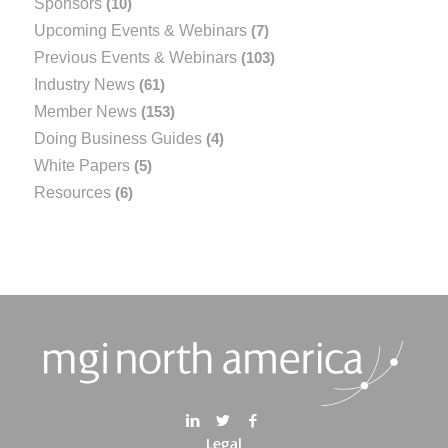
Sponsors
(10)
Upcoming Events & Webinars
(7)
Previous Events & Webinars
(103)
Industry News
(61)
Member News
(153)
Doing Business Guides
(4)
White Papers
(5)
Resources
(6)
Legal