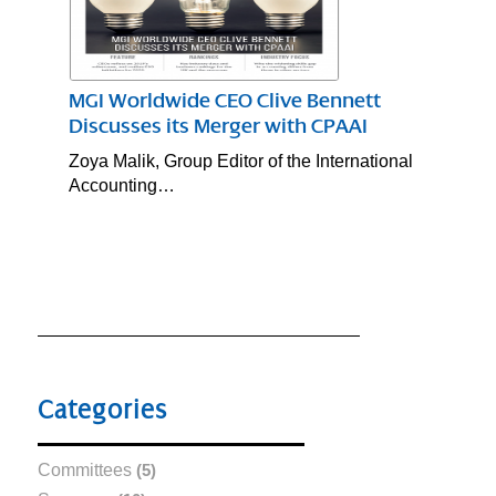
MGI Worldwide CEO Clive Bennett
Discusses its Merger with CPAAI
Zoya Malik, Group Editor of the International
Accounting…
Categories
Committees
(5)