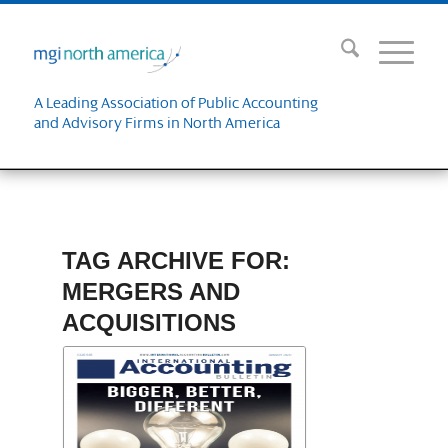
A Leading Association of Public Accounting
and Advisory Firms in North America
TAG ARCHIVE FOR:
MERGERS AND
ACQUISITIONS