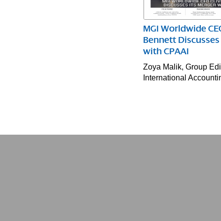
MGI Worldwide CEO
Bennett Discusses 
with CPAAI
Zoya Malik, Group Edit
International Account