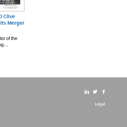
 Clive
its Merger
or of the
ing…
Legal