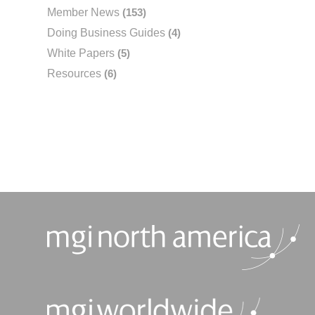
Member News
(153)
Doing Business Guides
(4)
White Papers
(5)
Resources
(6)