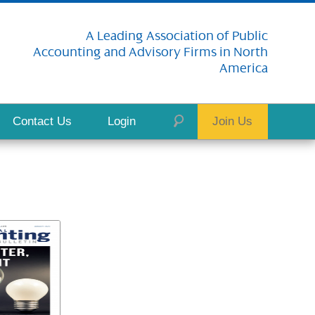
A Leading Association of Public
Accounting and Advisory Firms in North
America
Contact Us
Login
Join Us