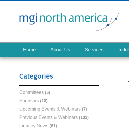
Home
About Us
Services
Indus
Categories
Committees
(5)
Sponsors
(10)
Upcoming Events & Webinars
(7)
Previous Events & Webinars
(103)
Industry News
(61)