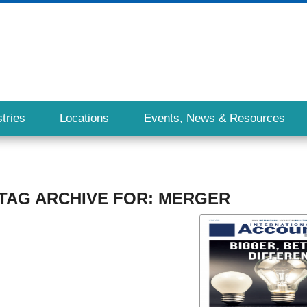
tries
Locations
Events, News & Resources
TAG ARCHIVE FOR:
MERGER