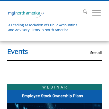
A Leading Association of Public Accounting
and Advisory Firms in North America
Events
See all