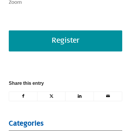
Zoom
Register
Share this entry
Categories