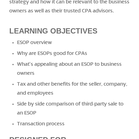
strategy and how it can be relevant to the business
owners as well as their trusted CPA advisors.
LEARNING OBJECTIVES
ESOP overview
Why are ESOPs good for CPAs
What’s appealing about an ESOP to business
owners
Tax and other benefits for the seller, company,
and employees
Side by side comparison of third-party sale to
an ESOP
Transaction process