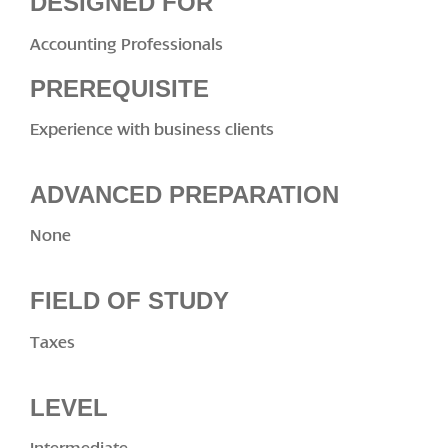
DESIGNED FOR
Accounting Professionals
PREREQUISITE
Experience with business clients
ADVANCED PREPARATION
None
FIELD OF STUDY
Taxes
LEVEL