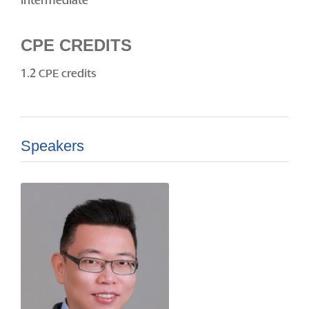
Intermediate
CPE CREDITS
1.2 CPE credits
Speakers