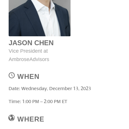
JASON CHEN
Vice President at
AmbroseAdvisors
WHEN
Date: Wednesday, December 13, 2023
Time: 1:00 PM – 2:00 PM ET
WHERE