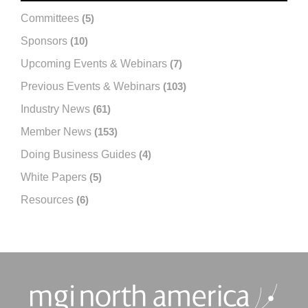
Committees
(5)
Sponsors
(10)
Upcoming Events & Webinars
(7)
Previous Events & Webinars
(103)
Industry News
(61)
Member News
(153)
Doing Business Guides
(4)
White Papers
(5)
Resources
(6)