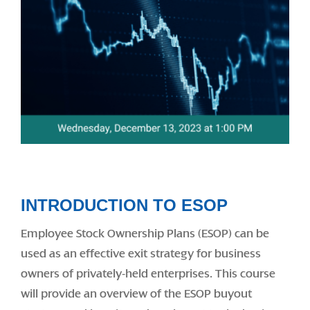
INTRODUCTION TO ESOP
Employee Stock Ownership Plans (ESOP) can be
used as an effective exit strategy for business
owners of privately-held enterprises. This course
will provide an overview of the ESOP buyout