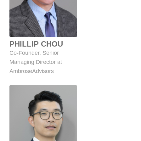
PHILLIP CHOU
Co-Founder, Senior
Managing Director at
AmbroseAdvisors