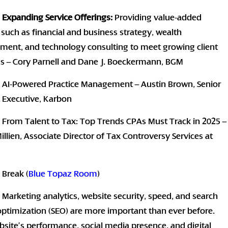
:
Expanding Service Offerings:
Providing value-added
 such as financial and business strategy, wealth
ent, and technology consulting to meet growing client
 – Cory Parnell and Dane J. Boeckermann, BGM
: AI-Powered Practice Management – Austin Brown, Senior
 Executive, Karbon
 From Talent to Tax: Top Trends CPAs Must Track in 2025 –
illien, Associate Director of Tax Controversy Services at
 Break (
Blue Topaz Room
)
 Marketing analytics, website security, speed, and search
ptimization (SEO) are more important than ever before.
site’s performance, social media presence, and digital