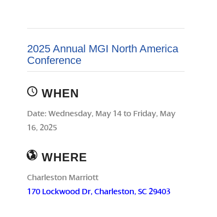
2025 Annual MGI North America
Conference
WHEN
Date: Wednesday, May 14 to Friday, May
16, 2025
WHERE
Charleston Marriott
170 Lockwood Dr, Charleston, SC 29403