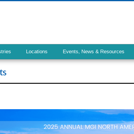
tries
Locations
Events, News & Resources
ts