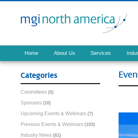
Home
About Us
Services
Indus
Even
Categories
Committees
(5)
Sponsors
(10)
Upcoming Events & Webinars
(7)
Previous Events & Webinars
(103)
Industry News
(61)