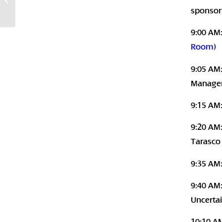
Santa Monica, CA
sponsor
9:00 AM
Room
)
9:05 AM:
Manager
9:15 AM
9:20 AM:
Tarasco
9:35 AM
9:40 AM:
Uncerta