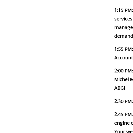
1:15 PM
services
managem
demands
1:55 PM
Account
2:00 PM:
Michel M
ABGi
2:30 PM:
2:45 PM:
engine o
Your web