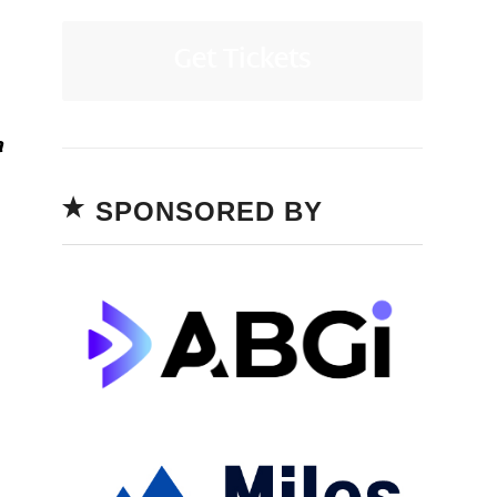
Get Tickets
a
SPONSORED BY