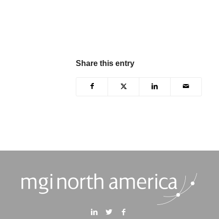
Share this entry