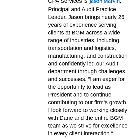
CPA Services is
,
Jason Marvin
Principal and Audit Practice
Leader. Jason brings nearly 25
years of experience serving
clients at BGM across a wide
range of industries, including
transportation and logistics,
manufacturing, and construction
and confidently led our Audit
department through challenges
and successes. “I am eager for
the opportunity to lead as
President and to continue
contributing to our firm’s growth.
I look forward to working closely
with Dane and the entire BGM
team as we strive for excellence
in every client interaction.”