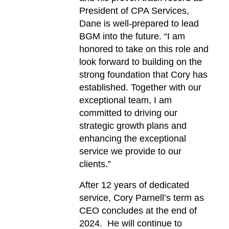
President of CPA Services,
Dane is well-prepared to lead
BGM into the future. “I am
honored to take on this role and
look forward to building on the
strong foundation that Cory has
established. Together with our
exceptional team, I am
committed to driving our
strategic growth plans and
enhancing the exceptional
service we provide to our
clients.”
After 12 years of dedicated
service, Cory Parnell’s term as
CEO concludes at the end of
2024. He will continue to