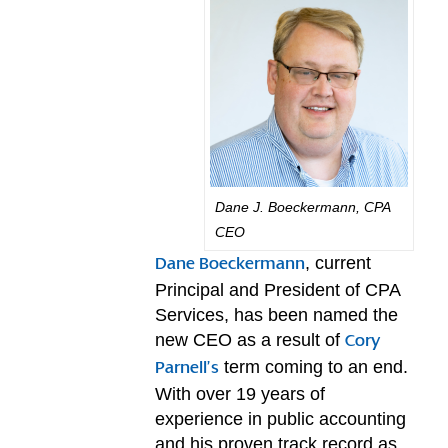
Dane J. Boeckermann, CPA
CEO
, current
Dane Boeckermann
Principal and President of CPA
Services, has been named the
new CEO as a result of
Cory
term coming to an end.
Parnell’s
With over 19 years of
experience in public accounting
and his proven track record as