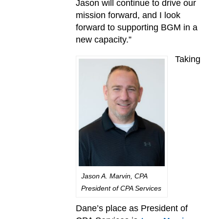
Jason will continue to drive our
mission forward, and I look
forward to supporting BGM in a
new capacity.”
Taking
Jason A. Marvin, CPA
President of CPA Services
Dane’s place as President of