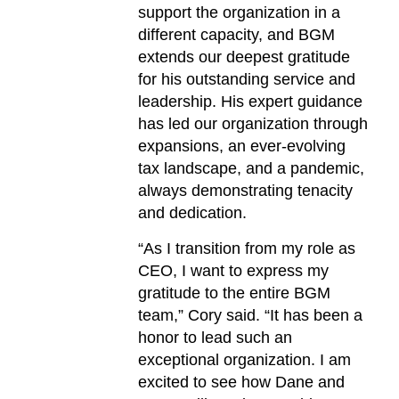
support the organization in a
different capacity, and BGM
extends our deepest gratitude
for his outstanding service and
leadership. His expert guidance
has led our organization through
expansions, an ever-evolving
tax landscape, and a pandemic,
always demonstrating tenacity
and dedication.
“As I transition from my role as
CEO, I want to express my
gratitude to the entire BGM
team,” Cory said. “It has been a
honor to lead such an
exceptional organization. I am
excited to see how Dane and