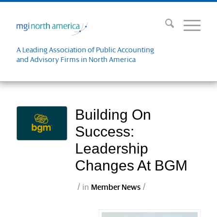
A Leading Association of Public Accounting
and Advisory Firms in North America
Building On
Success:
Leadership
Changes At BGM
/
/
in
Member News