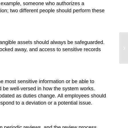
For example, someone who authorizes a
tion; two different people should perform these
ntangible assets should always be safeguarded.
ocked away, and access to sensitive records
 most sensitive information or be able to
ld be well-versed in how the system works.
updated as duties change. All employees should
respond to a deviation or a potential issue.
m periodic reviews, and the review process