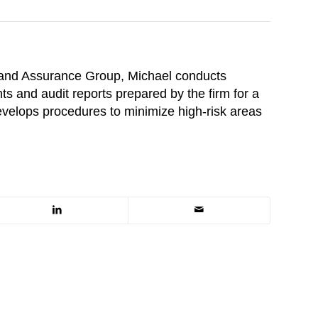
 and Assurance Group, Michael conducts
ts and audit reports prepared by the firm for a
develops procedures to minimize high-risk areas