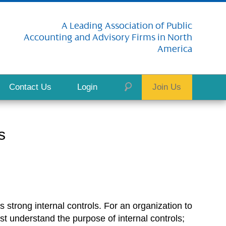
A Leading Association of Public
Accounting and Advisory Firms in North
America
Contact Us
Login
Join Us
s
s strong internal controls. For an organization to
rst understand the purpose of internal controls;