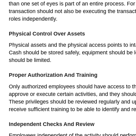
than one set of eyes is part of an entire process. 
transaction should not also be executing the transac
roles independently.
Physical Control Over Assets
Physical assets and the physical access points to i
Cash should be stored safely, equipment should be l
should be limited.
Proper Authorization And Training
Only authorized employees should have access to the
approve or execute certain activities, and they shou
These privileges should be reviewed regularly and 
receive sufficient training to be able to identify and 
Independent Checks And Review
Employees independent of the activity should perfor