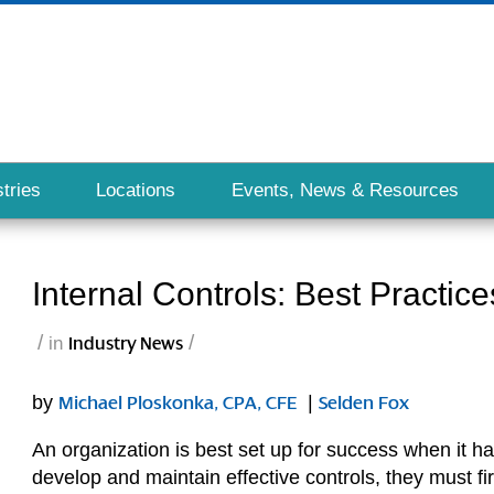
tries
Locations
Events, News & Resources
Internal Controls: Best Practice
/
/
in
Industry News
by
|
Michael Ploskonka, CPA, CFE
Selden Fox
An organization is best set up for success when it ha
develop and maintain effective controls, they must fi