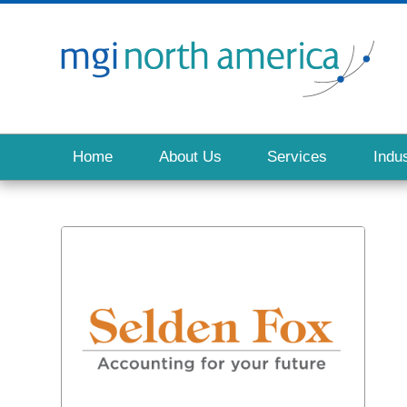
Home
About Us
Services
Indus