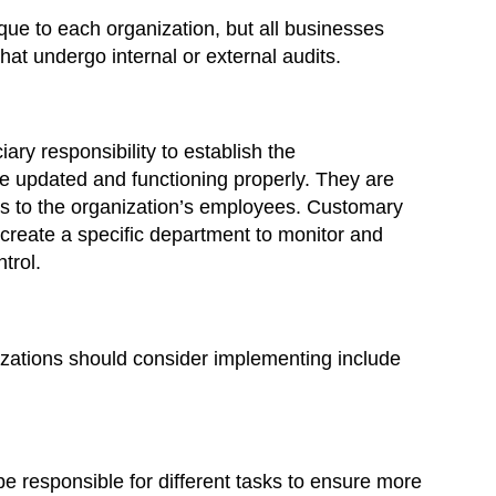
que to each organization, but all businesses
at undergo internal or external audits.
ry responsibility to establish the
are updated and functioning properly. They are
ns to the organization’s employees. Customary
create a specific department to monitor and
trol.
nizations should consider implementing include
 be responsible for different tasks to ensure more