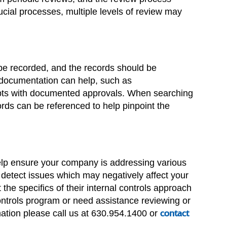
ial processes, multiple levels of review may
be recorded, and the records should be
 documentation can help, such as
eipts with documented approvals. When searching
ords can be referenced to help pinpoint the
help ensure your company is addressing various
r detect issues which may negatively affect your
the specifics of their internal controls approach
controls program or need assistance reviewing or
rmation please call us at 630.954.1400 or
contact