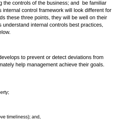
g the controls of the business; and be familiar
internal control framework will look different for
 these three points, they will be well on their
 understand internal controls best practices,
elow.
develops to prevent or detect deviations from
timately help management achieve their goals.
erty;
ove timeliness); and,