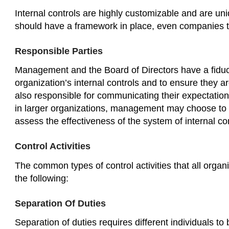
Internal controls are highly customizable and are uni
should have a framework in place, even companies th
Responsible Parties
Management and the Board of Directors have a fiducia
organization’s internal controls and to ensure they 
also responsible for communicating their expectatio
in larger organizations, management may choose to 
assess the effectiveness of the system of internal con
Control Activities
The common types of control activities that all orga
the following:
Separation Of Duties
Separation of duties requires different individuals to