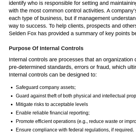
identify who is responsible for setting and maintainin
with the most common control activities. A company’s 
each type of business, but if management understands
way to success. To help clients, prospects and others
Selden Fox has provided a summary of key points b
Purpose Of Internal Controls
Internal controls are processes that an organization 
pre-determined standards, errors or fraud, which ul
Internal controls can be designed to:
Safeguard company assets;
Guard against theft of both physical and intellectual prop
Mitigate risks to acceptable levels
Enable reliable financial reporting;
Promote efficient operations (e.g., reduce waste or impr
Ensure compliance with federal regulations, if required.