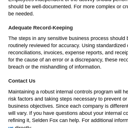
should be well-documented. For more complex or cruc
be needed.
Adequate Record-Keeping
The steps in any sensitive business process should 
routinely reviewed for accuracy. Using standardized
reconciliations, invoices, expense reports, and rec
for the cause of an error or a discrepancy, these rec
breach or the mishandling of information.
Contact Us
Maintaining a robust internal controls program will 
risk factors and taking steps necessary to prevent o
business objectives. Since each company is different 
will vary. If you have questions about your internal 
refining it, Selden Fox can help. For additional info
directly.