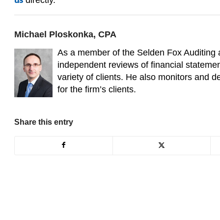
us
Michael Ploskonka, CPA
As a member of the Selden Fox Auditing
independent reviews of financial statemen
variety of clients. He also monitors and 
for the firm’s clients.
Share this entry