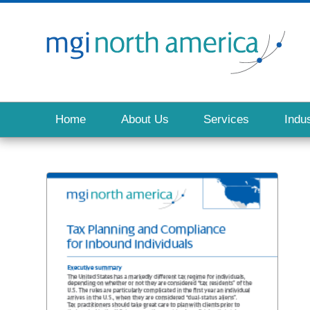
Home
About Us
Services
Indus