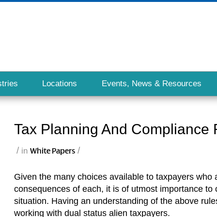
tries
Locations
Events, News & Resources
Tax Planning And Compliance F
/
/
in
White Papers
Given the many choices available to taxpayers who ar
consequences of each, it is of utmost importance to co
situation. Having an understanding of the above rules
working with dual status alien taxpayers.