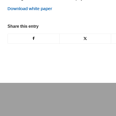
Download white paper
Share this entry