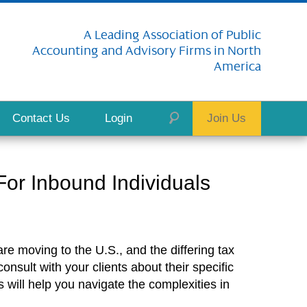
A Leading Association of Public
Accounting and Advisory Firms in North
America
Contact Us
Login
Join Us
or Inbound Individuals
e moving to the U.S., and the differing tax
nsult with your clients about their specific
 will help you navigate the complexities in