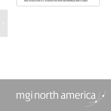
Taxation of Passive
Foreign Investment
Companies (PFIC)