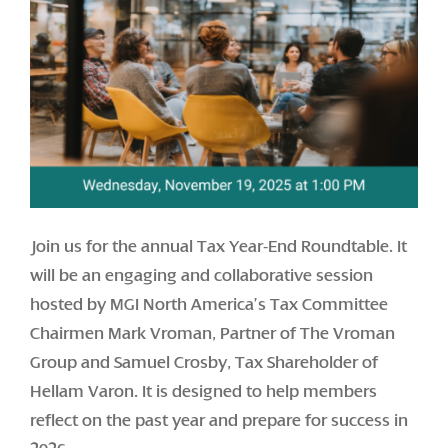
Join us for the annual Tax Year-End Roundtable. It
will be an engaging and collaborative session
hosted by MGI North America’s Tax Committee
Chairmen Mark Vroman, Partner of The Vroman
Group and Samuel Crosby, Tax Shareholder of
Hellam Varon. It is designed to help members
reflect on the past year and prepare for success in