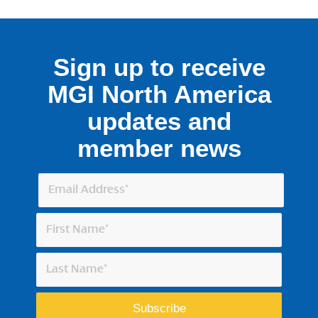
Sign up to receive
MGI North America
updates and
member news