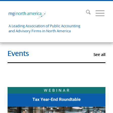
A Leading Association of Public Accounting
and Advisory Firms in North America
Events
See all