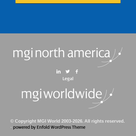
Legal
© Copyright MGI World 2003-2026. All rights reserved.
-
powered by Enfold WordPress Theme