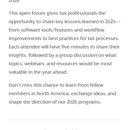
2026.
This open forum gives tax professionals the
opportunity to share key lessons learned in 2025—
from software tools/features and workflow
improvements to best practices for tax processes.
Each attendee will have five minutes to share their
insights, followed by a group discussion on what
topics, webinars, and resources would be most
valuable in the year ahead.
Don’t miss this chance to learn from fellow
members in North America, exchange ideas, and
shape the direction of our 2026 programs.