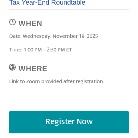
Tax Year-End Roundtable
WHEN
Date: Wednesday, November 19, 2025
Time: 1:00 PM – 2:30 PM ET
WHERE
Link to Zoom provided after registration
Register Now