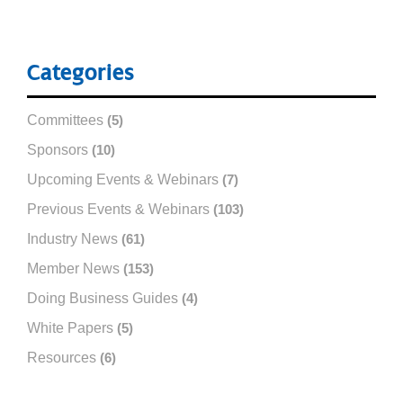
Categories
Committees
(5)
Sponsors
(10)
Upcoming Events & Webinars
(7)
Previous Events & Webinars
(103)
Industry News
(61)
Member News
(153)
Doing Business Guides
(4)
White Papers
(5)
Resources
(6)