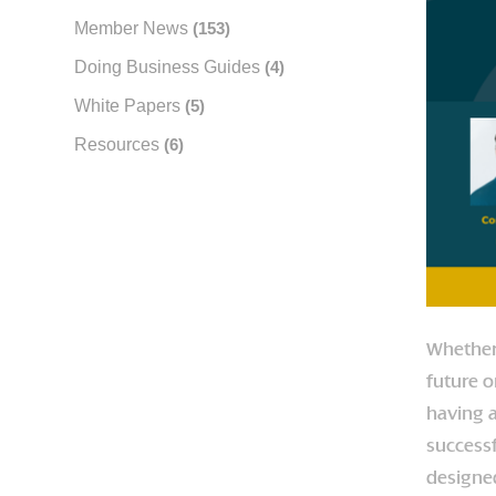
Member News
(153)
Doing Business Guides
(4)
White Papers
(5)
Resources
(6)
Whether 
future o
having a
successf
designed