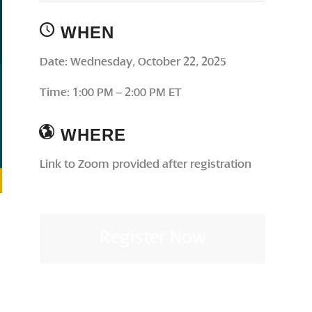
WHEN
Date: Wednesday, October 22, 2025
Time: 1:00 PM – 2:00 PM ET
WHERE
Link to Zoom provided after registration
Register Now