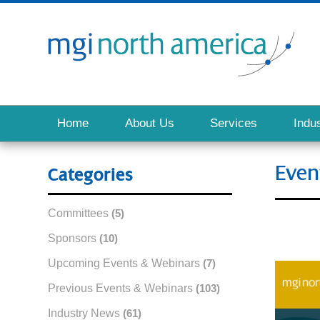
Home
About Us
Services
Indus
Even
Categories
Committees
(5)
Sponsors
(10)
Upcoming Events & Webinars
(7)
Previous Events & Webinars
(103)
Industry News
(61)