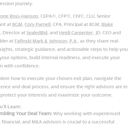
ession journey.
nne Ross-Hanson
, CEPA®, CFP®, ChFC, CLU, Senior
ant at
BGM
,
Cory Parnell
, CPA, Principal at BGM,
Blake
n
, Director at
SealedBid
, and
Heidi Carpenter
, JD, CEO and
lder at
Fafinski Mark & Johnson, P.A
., as they share real-
sights, strategic guidance, and actionable steps to help you
your options, build internal readiness, and execute your
on with confidence.
plore how to execute your chosen exit plan, navigate the
gence and deal process, and ensure the right advisors are in
o protect your interests and maximize your outcome.
’ll Learn:
mbling Your Deal Team:
Why working with experienced
, financial, and M&A advisors is crucial to a successful