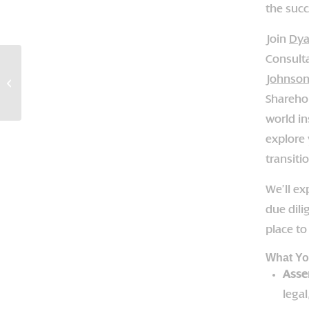
the succ
Join
Dya
Consult
Succession Success:
Johnso
Preparing For Your
Business Exit
Shareho
world in
explore 
transiti
We’ll ex
due dili
place t
What You
Asse
legal