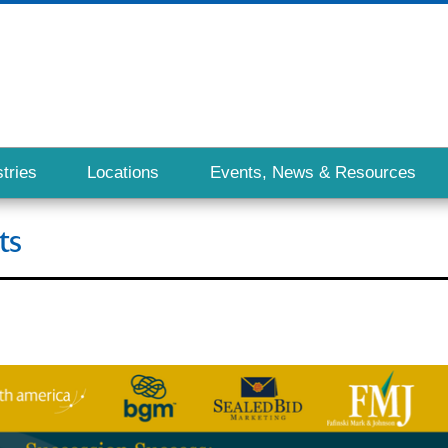
tries
Locations
Events, News & Resources
ts