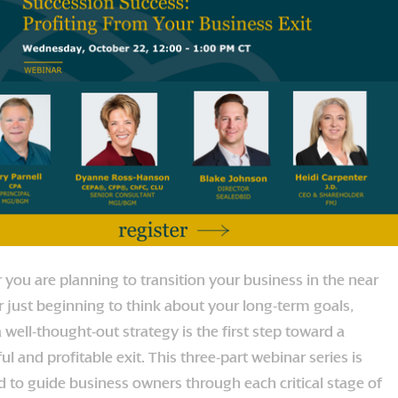
you are planning to transition your business in the near
r just beginning to think about your long-term goals,
 well-thought-out strategy is the first step toward a
ul and profitable exit. This three-part webinar series is
 to guide business owners through each critical stage of