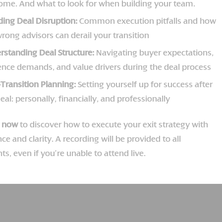
ome. And what to look for when building your team.
ding Deal Disruption:
Common execution pitfalls and how
rong advisors can derail your transition
rstanding Deal Structure:
Navigating buyer expectations,
gence demands, and value drivers during the deal process
-Transition Planning:
Setting yourself up for success after
eal: personally, financially, and professionally
r now
to discover how to execute your exit strategy with
ce and clarity. A recording will be provided to all
nts, even if you’re unable to attend live.