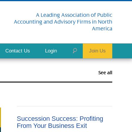
A Leading Association of Public
Accounting and Advisory Firms in North
America
Contact Us
Login
Join Us
See all
Succession Success: Profiting
From Your Business Exit