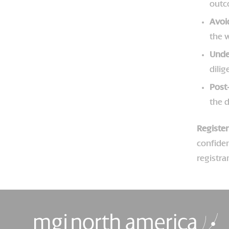
outc
Avoi
the w
Unde
dili
Post
the d
Registe
confiden
registra