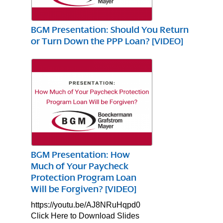
BGM Presentation: Should You Return
or Turn Down the PPP Loan? [VIDEO]
BGM Presentation: How
Much of Your Paycheck
Protection Program Loan
Will be Forgiven? [VIDEO]
https://youtu.be/AJ8NRuHqpd0
Click Here to Download Slides