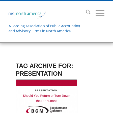
A Leading Association of Public Accounting
and Advisory Firms in North America
TAG ARCHIVE FOR:
PRESENTATION