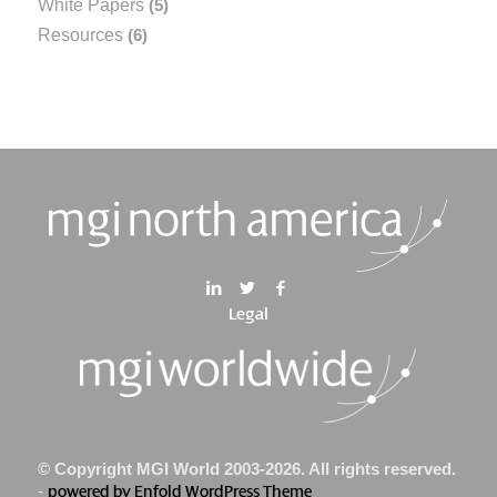
White Papers
(5)
Resources
(6)
Legal
© Copyright MGI World 2003-2026. All rights reserved.
-
powered by Enfold WordPress Theme