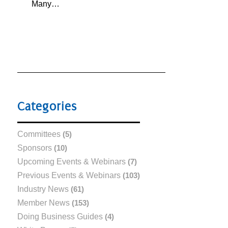
Many…
Categories
Committees
(5)
Sponsors
(10)
Upcoming Events & Webinars
(7)
Previous Events & Webinars
(103)
Industry News
(61)
Member News
(153)
Doing Business Guides
(4)