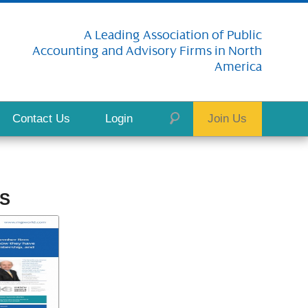
A Leading Association of Public
Accounting and Advisory Firms in North
America
Contact Us
Login
Join Us
S