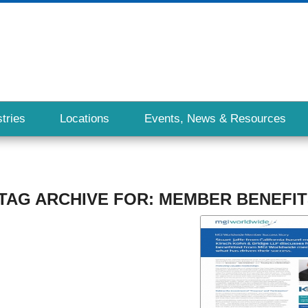
tries
Locations
Events, News & Resources
TAG ARCHIVE FOR:
MEMBER BENEFIT