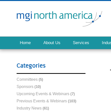
Home
About Us
Services
Indus
Categories
Committees
(5)
Sponsors
(10)
Upcoming Events & Webinars
(7)
Previous Events & Webinars
(103)
Industry News
(61)