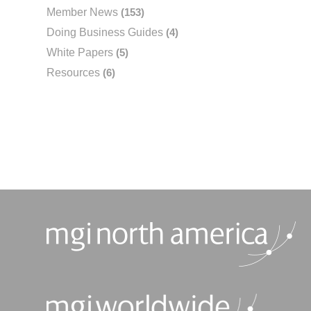
Member News
(153)
Doing Business Guides
(4)
White Papers
(5)
Resources
(6)