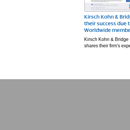
Kirsch Kohn & Brid
their success due 
Worldwide membe
Kirsch Kohn & Bridge
shares their firm's e