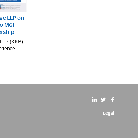
ge LLP on
to MGI
rship
 LLP (KKB)
xperience…
Legal