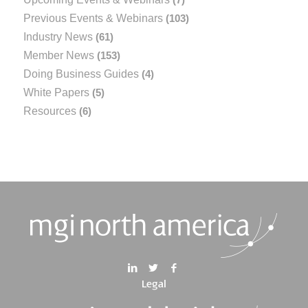
Previous Events & Webinars
(103)
Industry News
(61)
Member News
(153)
Doing Business Guides
(4)
White Papers
(5)
Resources
(6)
Legal