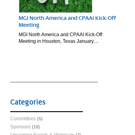
MGI North America and CPAAI Kick-Off
Meeting
MGI North America and CPAAI Kick-Off
Meeting in Houston, Texas January…
Categories
Committees
(5)
Sponsors
(10)
Upcoming Events & Webinars
(7)