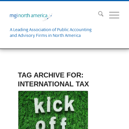
A Leading Association of Public Accounting
and Advisory Firms in North America
TAG ARCHIVE FOR:
INTERNATIONAL TAX