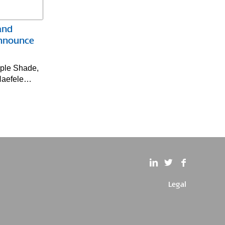
and
Announce
aple Shade,
 Haefele…
Legal