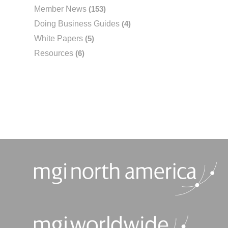
Member News
(153)
Doing Business Guides
(4)
White Papers
(5)
Resources
(6)