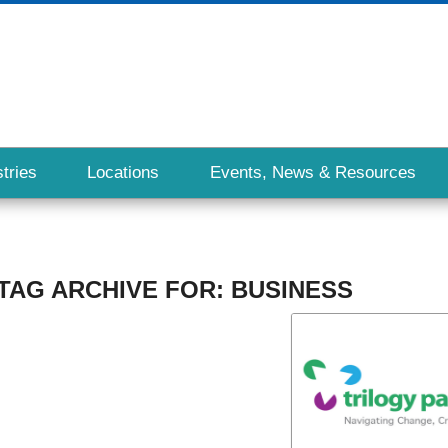
tries
Locations
Events, News & Resources
TAG ARCHIVE FOR:
BUSINESS