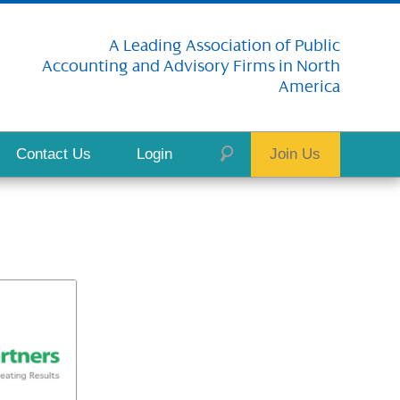
A Leading Association of Public
Accounting and Advisory Firms in North
America
Contact Us
Login
Join Us