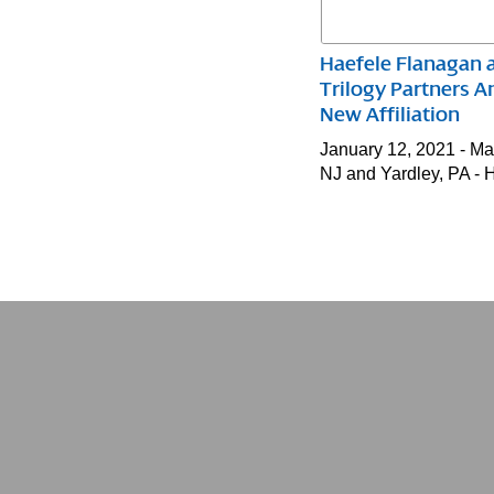
Haefele Flanagan 
Trilogy Partners 
New Affiliation
January 12, 2021 - M
NJ and Yardley, PA -