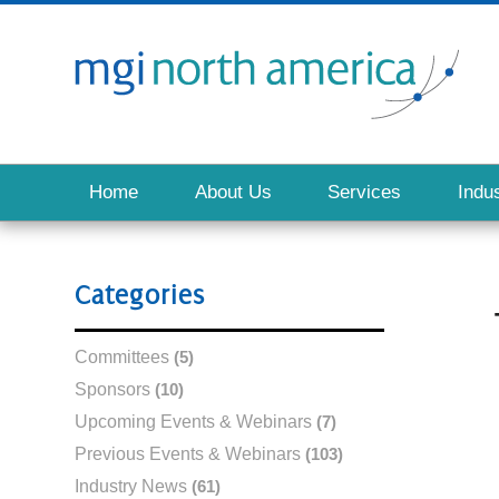
Home
About Us
Services
Indus
Categories
Committees
(5)
Sponsors
(10)
Upcoming Events & Webinars
(7)
Previous Events & Webinars
(103)
Industry News
(61)