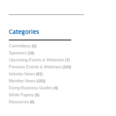
Categories
Committees
(5)
Sponsors
(10)
Upcoming Events & Webinars
(7)
Previous Events & Webinars
(103)
Industry News
(61)
Member News
(153)
Doing Business Guides
(4)
White Papers
(5)
Resources
(6)