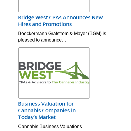
Bridge West CPAs Announces New
Hires and Promotions
Boeckermann Grafstrom & Mayer (BGM) is
pleased to announce…
Business Valuation for
Cannabis Companies in
Today’s Market
Cannabis Business Valuations