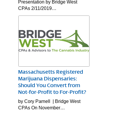
Presentation by Bridge West
CPAs 2/11/2019…
Massachusetts Registered
Marijuana Dispensaries:
Should You Convert from
Not-for-Profit to For-Profit?
by Cory Parnell | Bridge West
CPAs On November…