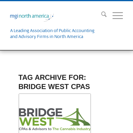
A Leading Association of Public Accounting
and Advisory Firms in North America
TAG ARCHIVE FOR:
BRIDGE WEST CPAS