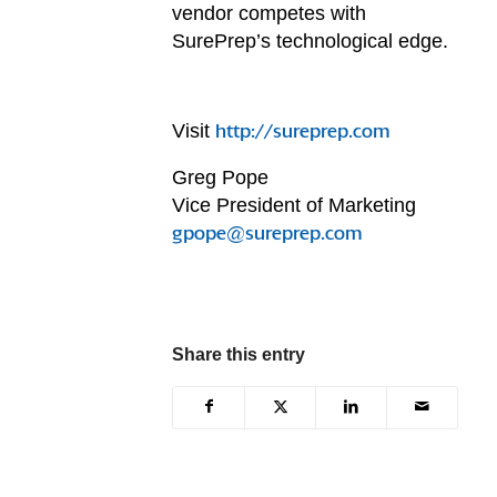
vendor competes with
SurePrep’s technological edge.
Visit
http://sureprep.com
Greg Pope
Vice President of Marketing
gpope@sureprep.com
Share this entry