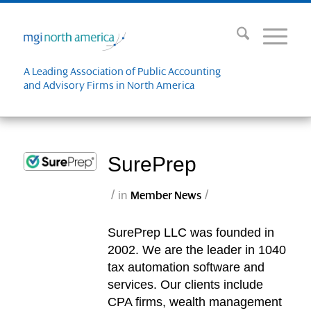
A Leading Association of Public Accounting
and Advisory Firms in North America
SurePrep
/
/
in
Member News
SurePrep LLC was founded in
2002. We are the leader in 1040
tax automation software and
services. Our clients include
CPA firms, wealth management