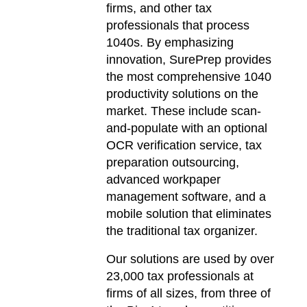
firms, and other tax
professionals that process
1040s. By emphasizing
innovation, SurePrep provides
the most comprehensive 1040
productivity solutions on the
market. These include scan-
and-populate with an optional
OCR verification service, tax
preparation outsourcing,
advanced workpaper
management software, and a
mobile solution that eliminates
the traditional tax organizer.
Our solutions are used by over
23,000 tax professionals at
firms of all sizes, from three of