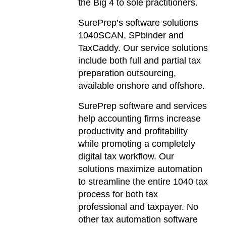
the Big 4 to sole practitioners.
SurePrep’s software solutions
1040SCAN, SPbinder and
TaxCaddy. Our service solutions
include both full and partial tax
preparation outsourcing,
available onshore and offshore.
SurePrep software and services
help accounting firms increase
productivity and profitability
while promoting a completely
digital tax workflow. Our
solutions maximize automation
to streamline the entire 1040 tax
process for both tax
professional and taxpayer. No
other tax automation software