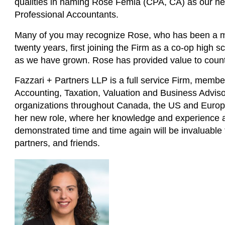
qualities in naming Rose Femia (CPA, CA) as our ne
Professional Accountants.
Many of you may recognize Rose, who has been a mem
twenty years, first joining the Firm as a co-op high 
as we have grown. Rose has provided value to countl
Fazzari + Partners LLP is a full service Firm, memb
Accounting, Taxation, Valuation and Business Advisor
organizations throughout Canada, the US and Europ
her new role, where her knowledge and experience an
demonstrated time and time again will be invaluable to
partners, and friends.