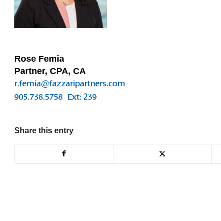
Rose Femia
Partner, CPA, CA
r.femia@fazzaripartners.com
905.738.5758
Ext: 239
Share this entry