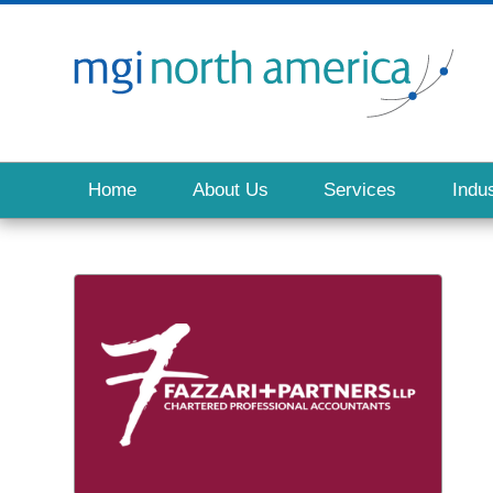
Home
About Us
Services
Indus