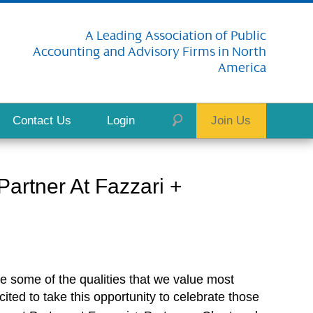
A Leading Association of Public
Accounting and Advisory Firms in North
America
Contact Us
Login
Join Us
rtner At Fazzari +
e some of the qualities that we value most
ited to take this opportunity to celebrate those