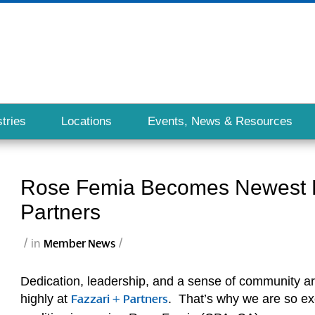
tries
Locations
Events, News & Resources
Rose Femia Becomes Newest Pa
Partners
/
/
in
Member News
Dedication, leadership, and a sense of community ar
highly at
. That’s why we are so exc
Fazzari + Partners