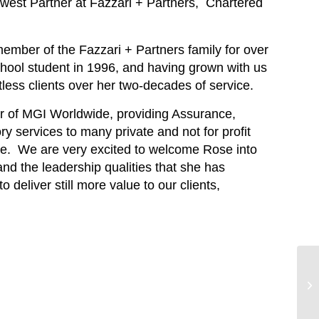
west Partner at Fazzari + Partners, Chartered
ber of the Fazzari + Partners family for over
school student in 1996, and having grown with us
ess clients over her two-decades of service.
er of MGI Worldwide, providing Assurance,
y services to many private and not for profit
e. We are very excited to welcome Rose into
d the leadership qualities that she has
 deliver still more value to our clients,