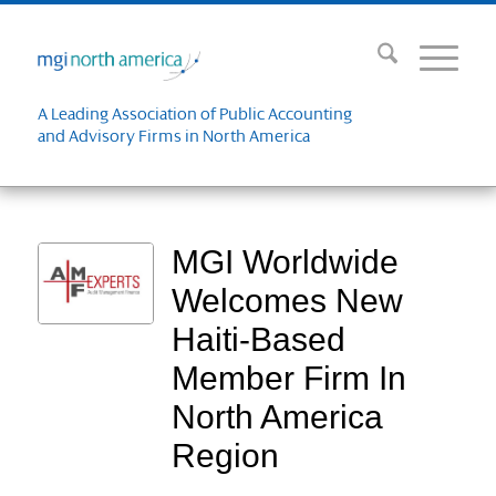
A Leading Association of Public Accounting
and Advisory Firms in North America
MGI Worldwide
Welcomes New
Haiti-Based
Member Firm In
North America
Region