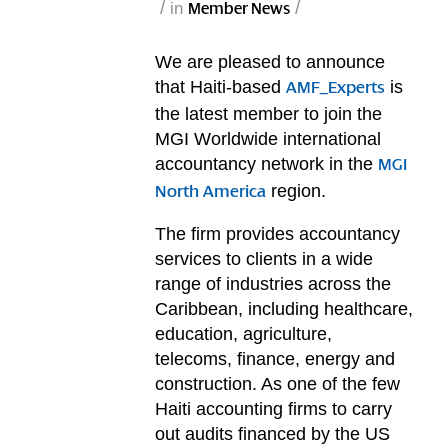
/
/
in
Member News
We are pleased to announce
that Haiti-based
is
AMF_Experts
the latest member to join the
MGI Worldwide international
accountancy network in the
MGI
region.
North America
The firm provides accountancy
services to clients in a wide
range of industries across the
Caribbean, including healthcare,
education, agriculture,
telecoms, finance, energy and
construction. As one of the few
Haiti accounting firms to carry
out audits financed by the US