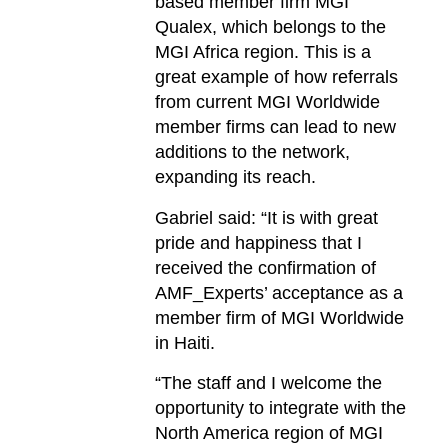
based member firm MGI
Qualex, which belongs to the
MGI Africa region. This is a
great example of how referrals
from current MGI Worldwide
member firms can lead to new
additions to the network,
expanding its reach.
Gabriel said: “It is with great
pride and happiness that I
received the confirmation of
AMF_Experts’ acceptance as a
member firm of MGI Worldwide
in Haiti.
“The staff and I welcome the
opportunity to integrate with the
North America region of MGI