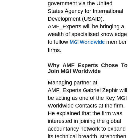
government via the United
States Agency for International
Development (USAID),
AMF_Experts will be bringing a
wealth of specialised knowledge
to fellow
member
MGI Worldwide
firms.
Why AMF_Experts Chose To
Join MGI Worldwide
Managing partner at
AMF_Experts Gabriel Zephir will
be acting as one of the Key MGI
Worldwide Contacts at the firm.
He explained that the firm was
interested in joining the global
accountancy network to expand
its technical breadth, strengthen