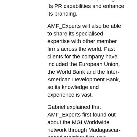
its PR capabilities and enhance
its branding.
AMF_Experts will also be able
to share its specialised
expertise with other member
firms across the world. Past
clients for the company have
included the European Union,
the World Bank and the Inter-
American Development Bank,
so its knowledge and
experience is vast.
Gabriel explained that
AMF_Experts first found out
about the MGI Worldwide
network through Madagascar-