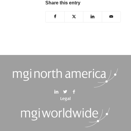
Share this entry
Legal