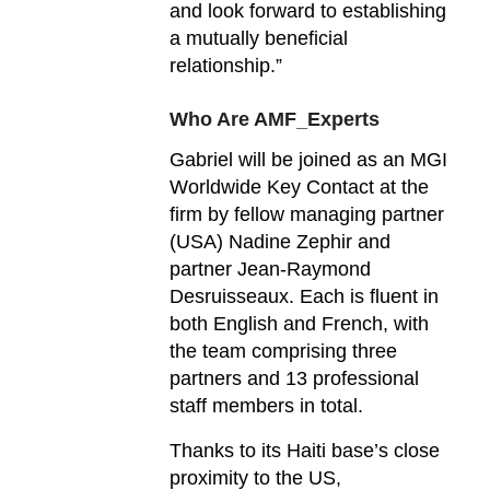
and look forward to establishing
a mutually beneficial
relationship.”
Who Are AMF_Experts
Gabriel will be joined as an MGI
Worldwide Key Contact at the
firm by fellow managing partner
(USA) Nadine Zephir and
partner Jean-Raymond
Desruisseaux. Each is fluent in
both English and French, with
the team comprising three
partners and 13 professional
staff members in total.
Thanks to its Haiti base’s close
proximity to the US,