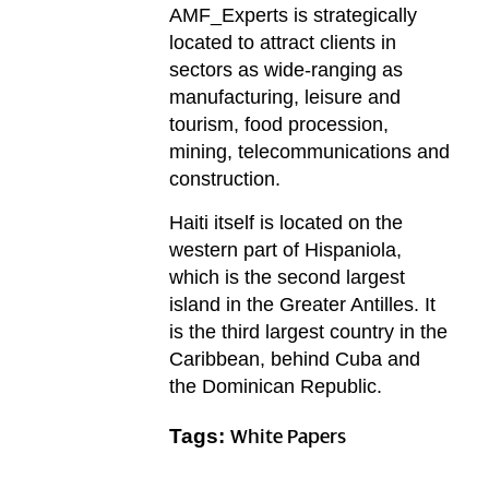
AMF_Experts is strategically
located to attract clients in
sectors as wide-ranging as
manufacturing, leisure and
tourism, food procession,
mining, telecommunications and
construction.
Haiti itself is located on the
western part of Hispaniola,
which is the second largest
island in the Greater Antilles. It
is the third largest country in the
Caribbean, behind Cuba and
the Dominican Republic.
Tags:
White Papers