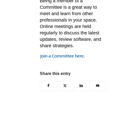
Being a member of a
Committee is a great way to
meet and learn from other
professionals in your space.
Online meetings are held
regularly to discuss the latest
updates, review software, and
share strategies.
Join a Committee here.
Share this entry