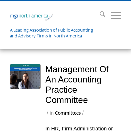
A Leading Association of Public Accounting
and Advisory Firms in North America
Management Of
An Accounting
Practice
Committee
/
/
in
Committees
In HR, Firm Administration or