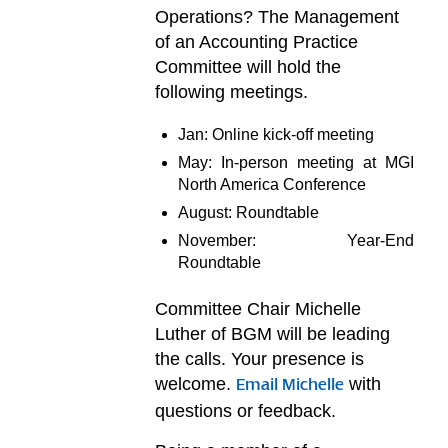
Operations? The Management
of an Accounting Practice
Committee will hold the
following meetings.
Jan: Online kick-off meeting
May: In-person meeting at MGI
North America Conference
August: Roundtable
November: Year-End
Roundtable
Committee Chair Michelle
Luther of BGM will be leading
the calls. Your presence is
welcome.
with
Email Michelle
questions or feedback.